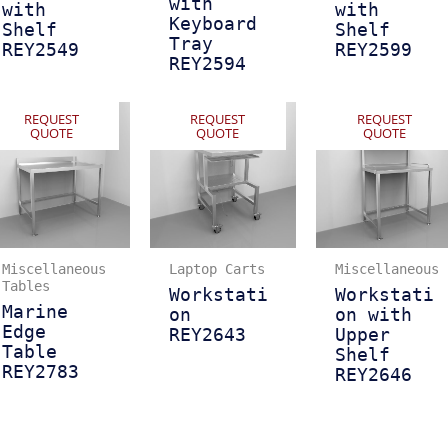
with
with
with
Keyboard
Shelf
Shelf
Tray
REY2549
REY2599
REY2594
REQUEST
REQUEST
REQUEST
QUOTE
QUOTE
QUOTE
Miscellaneous
Laptop Carts
Miscellaneous
Tables
Workstati
Workstati
Marine
on
on with
Edge
REY2643
Upper
Table
Shelf
REY2783
REY2646