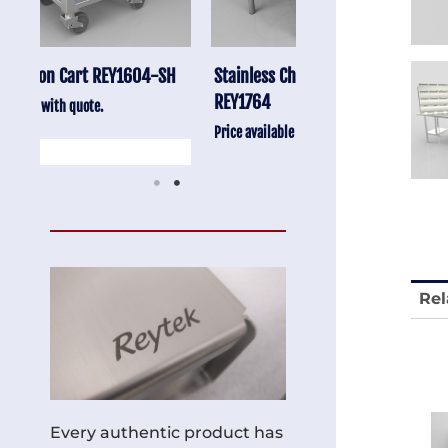
-SH
Stainless Chair Adjustable
Anti-Vibration Cart
REY1764
Price available with quot
Price available with quote.
Rel
Every authentic product has