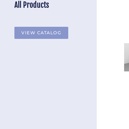
All Products
VIEW CATALOG