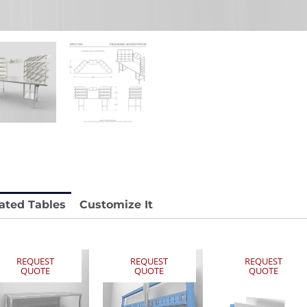
 REY1604-SH
Stainless Chair Adjustable
REY1764
e.
Price available with quote.
ated Tables
Customize It
REQUEST
REQUEST
REQUEST
QUOTE
QUOTE
QUOTE