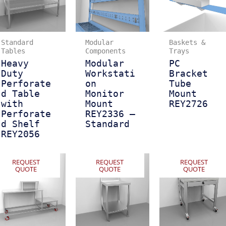
Standard
Modular
Baskets &
Tables
Components
Trays
Heavy
Modular
PC
Duty
Workstati
Bracket
Perforate
on
Tube
d Table
Monitor
Mount
with
Mount
REY2726
Perforate
REY2336 –
d Shelf
Standard
REY2056
REQUEST
REQUEST
REQUEST
QUOTE
QUOTE
QUOTE