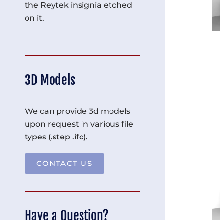
the Reytek insignia etched
on it.
3D Models
We can provide 3d models
upon request in various file
types (.step .ifc).
CONTACT US
Have a Question?