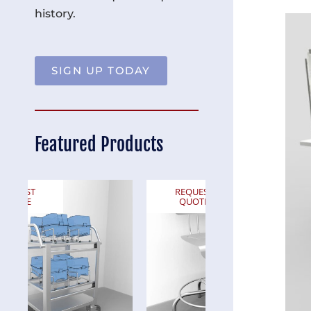
history.
SIGN UP TODAY
Featured Products
REQUEST
REQUEST
QUOTE
QUOTE