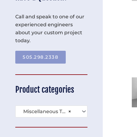
Call and speak to one of our
experienced engineers
about your custom project
today.
505.298.2338
Product categories
Miscellaneous Tables (136)
×