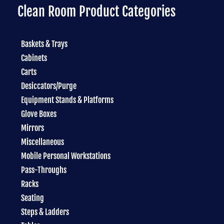
Clean Room Product Categories
Baskets & Trays
Cabinets
Carts
Desiccators/Purge
Equipment Stands & Platforms
Glove Boxes
Mirrors
Miscellaneous
Mobile Personal Workstations
Pass-Throughs
Racks
Seating
Steps & Ladders