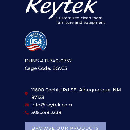
DUNS # 11-740-0752
Cage Code: 8GVJ5
11600 Cochiti Rd SE, Albuquerque, NM
87123
info@reytek.com
505.298.2338
BROWSE OUR PRODUCTS