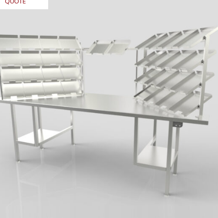
QUOTE
REQUEST
QUOTE