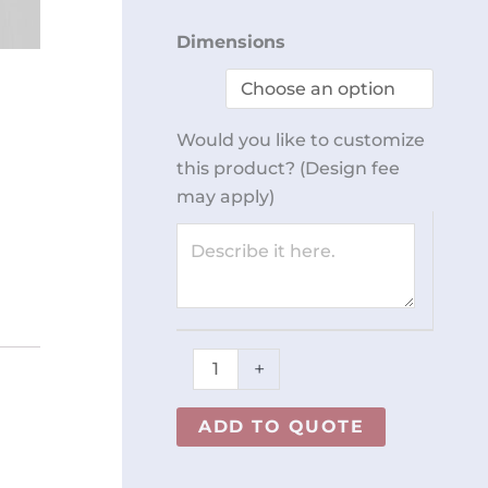
Workstation
Dimensions
for
Packaging
REY0796
Would you like to customize
quantity
this product? (Design fee
may apply)
+
ADD TO QUOTE