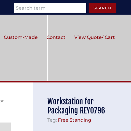
Search
SEARCH
Custom-Made
Contact
View Quote/ Cart
Workstation for
or
Packaging REY0796
Tag:
Free Standing