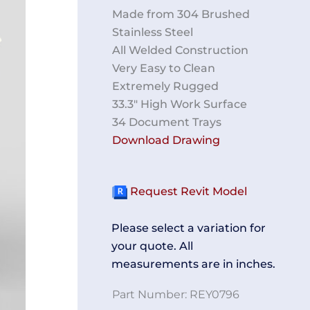
Made from 304 Brushed
Stainless Steel
All Welded Construction
Very Easy to Clean
Extremely Rugged
33.3″ High Work Surface
34 Document Trays
Download Drawing
Request Revit Model
Please select a variation for
your quote. All
measurements are in inches.
Part Number:
REY0796