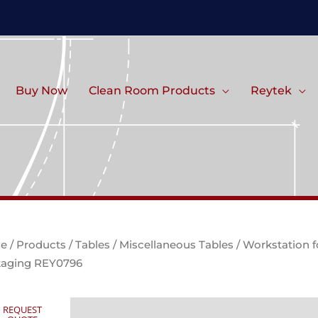
Buy Now
Clean Room Products
Reytek
e
/
Products
/
Tables
/
Miscellaneous Tables
/ Workstation f
aging REY0796
REQUEST