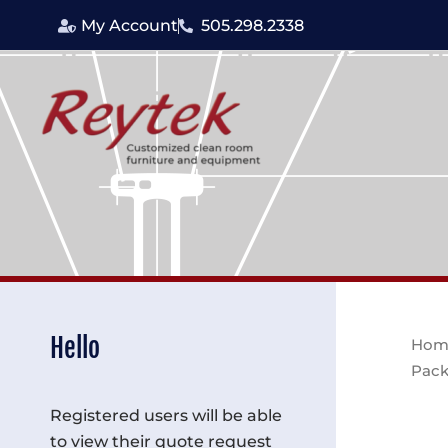
Skip
My Account
505.298.2338
to
content
Hello
Hom
Pack
Registered users will be able
to view their quote request