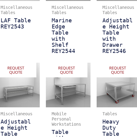
Miscellaneous
Miscellaneous
Miscellaneous
Tables
Tables
Tables
LAF Table
Marine
Adjustabl
REY2543
Edge
e Height
Table
Table
with
with
Shelf
Drawer
REY2544
REY2546
REQUEST
REQUEST
REQUEST
QUOTE
QUOTE
QUOTE
Miscellaneous
Mobile
Tables
Personal
Adjustabl
Heavy
Workstations
e Height
Duty
Table
Table
Table