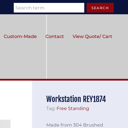
Search
SEARCH
Custom-Made
Contact
View Quote/ Cart
Workstation REY1874
Tag:
Free Standing
Made from 304 Brushed