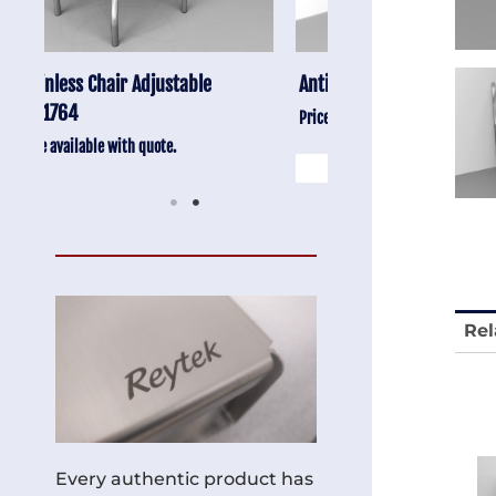
Anti-Vibration Cart REY1604-SH
Stainless Chair Adju
REY1764
Price available with quote.
Price available with quot
Rel
Every authentic product has