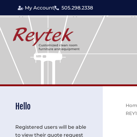
Skip
My Account
505.298.2338
to
content
Hello
Hom
REY
Registered users will be able
to view their quote request