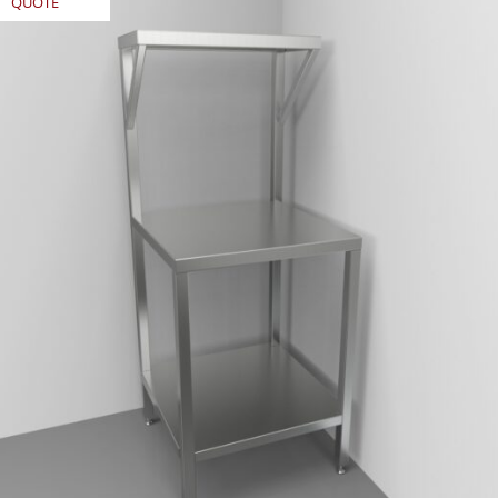
QUOTE
REQUEST
QUOTE