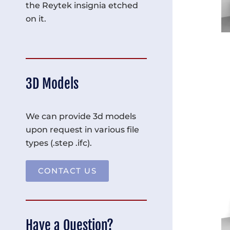
the Reytek insignia etched
on it.
3D Models
We can provide 3d models
upon request in various file
types (.step .ifc).
CONTACT US
Have a Question?