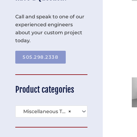
Call and speak to one of our
experienced engineers
about your custom project
today.
505.298.2338
Product categories
Miscellaneous Tables (136)
×