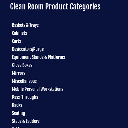
Clean Room Product Categories
Baskets & Trays
Cabinets
Carts
Desiccators/Purge
Equipment Stands & Platforms
Glove Boxes
Mirrors
Miscellaneous
Mobile Personal Workstations
Pass-Throughs
Racks
Seating
Steps & Ladders