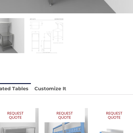
stable
Anti-Vibration Cart REY1604-SH
Price available with quote.
e.
ated Tables
Customize It
REQUEST
REQUEST
REQUEST
QUOTE
QUOTE
QUOTE