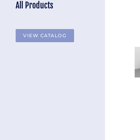
All Products
VIEW CATALOG