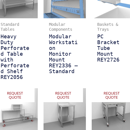
Standard
Modular
Baskets &
Tables
Components
Trays
Heavy
Modular
PC
Duty
Workstati
Bracket
Perforate
on
Tube
d Table
Monitor
Mount
with
Mount
REY2726
Perforate
REY2336 –
d Shelf
Standard
REY2056
REQUEST
REQUEST
REQUEST
QUOTE
QUOTE
QUOTE