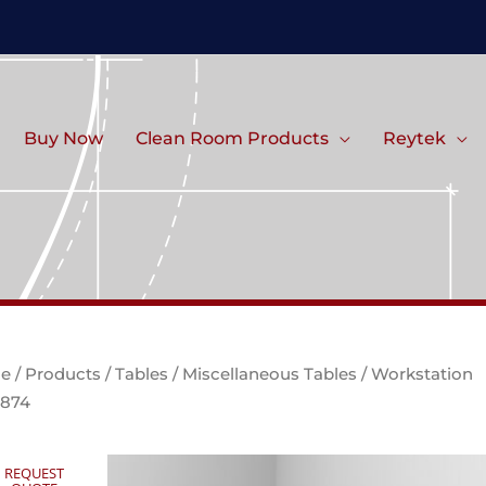
Buy Now
Clean Room Products
Reytek
e
/
Products
/
Tables
/
Miscellaneous Tables
/ Workstation
1874
REQUEST