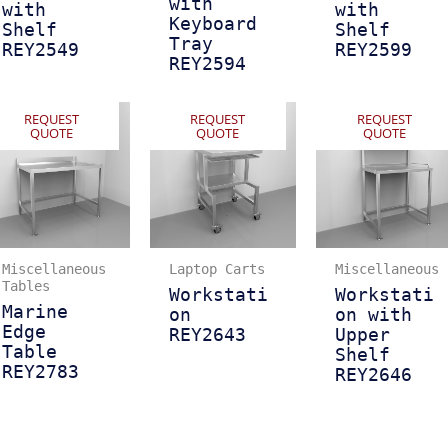
with
with
with
Keyboard
Shelf
Shelf
Tray
REY2549
REY2599
REY2594
REQUEST
REQUEST
REQUEST
QUOTE
QUOTE
QUOTE
Miscellaneous
Laptop Carts
Miscellaneous
Tables
Workstati
Workstati
Marine
on
on with
Edge
REY2643
Upper
Table
Shelf
REY2783
REY2646