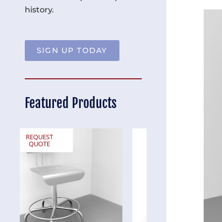
history.
SIGN UP TODAY
Featured Products
REQUEST
REQUEST
QUOTE
QUOTE