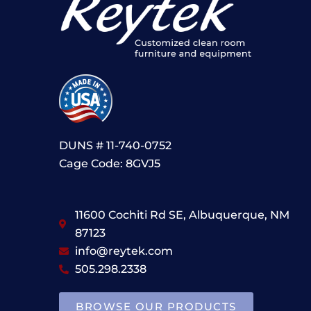
DUNS # 11-740-0752
Cage Code: 8GVJ5
11600 Cochiti Rd SE, Albuquerque, NM
87123
info@reytek.com
505.298.2338
BROWSE OUR PRODUCTS