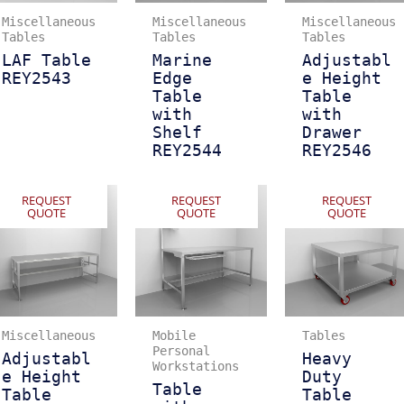
Miscellaneous
Miscellaneous
Miscellaneous
Tables
Tables
Tables
LAF Table
Marine
Adjustabl
REY2543
Edge
e Height
Table
Table
with
with
Shelf
Drawer
REY2544
REY2546
REQUEST
REQUEST
REQUEST
QUOTE
QUOTE
QUOTE
Miscellaneous
Mobile
Tables
Personal
Adjustabl
Heavy
Workstations
e Height
Duty
Table
Table
Table