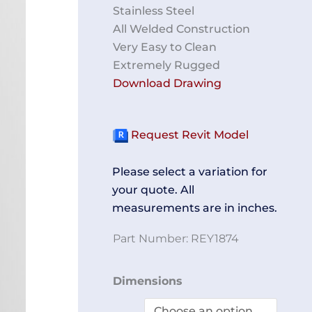
Stainless Steel
All Welded Construction
Very Easy to Clean
Extremely Rugged
Download Drawing
Request Revit Model
Please select a variation for
your quote. All
measurements are in inches.
Part Number:
REY1874
Workstation
Dimensions
REY1874