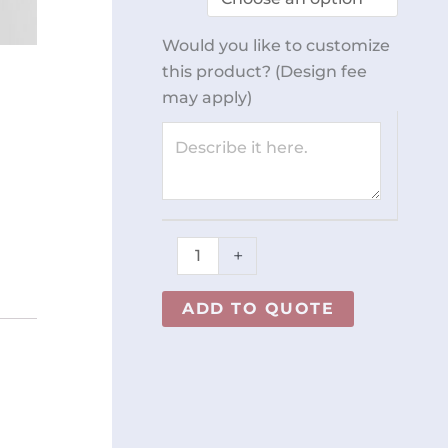
quantity
Would you like to customize
this product? (Design fee
may apply)
+
ADD TO QUOTE