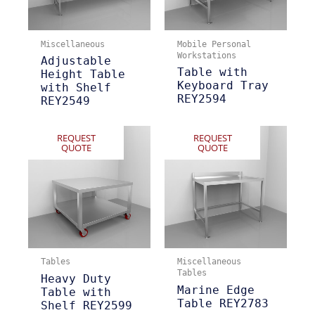
Miscellaneous
Mobile Personal
Workstations
Adjustable
Table with
Height Table
Keyboard Tray
with Shelf
REY2594
REY2549
REQUEST
REQUEST
QUOTE
QUOTE
Tables
Miscellaneous
Tables
Heavy Duty
Marine Edge
Table with
Table REY2783
Shelf REY2599