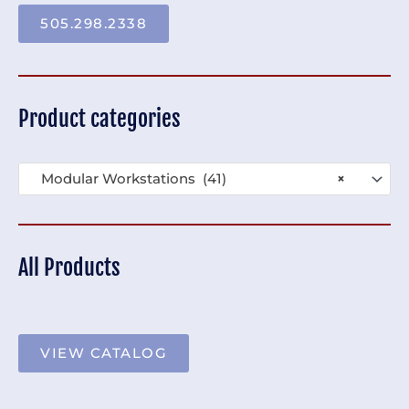
505.298.2338
Product categories
Modular Workstations (41)
×
All Products
VIEW CATALOG