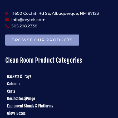
11600 Cochiti Rd SE, Albuquerque, NM 87123
info@reytek.com
505.298.2338
BROWSE OUR PRODUCTS
Clean Room Product Categories
Baskets & Trays
Cabinets
Carts
Desiccators/Purge
Equipment Stands & Platforms
Glove Boxes