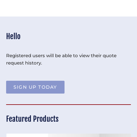
Hello
Registered users will be able to view their quote
request history.
SIGN UP TODAY
Featured Products