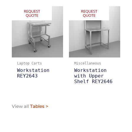
REQUEST
REQUEST
QUOTE
QUOTE
Laptop Carts
Miscellaneous
Workstation
Workstation
REY2643
with Upper
Shelf REY2646
View all
Tables >