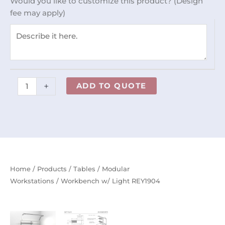
Would you like to customize this product? (Design
quantity
fee may apply)
+
ADD TO QUOTE
Home
/
Products
/
Tables
/
Modular
Workstations
/ Workbench w/ Light REY1904