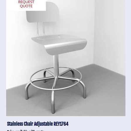
REQUEST
QUOTE
Stainless Chair Adjustable REY1764