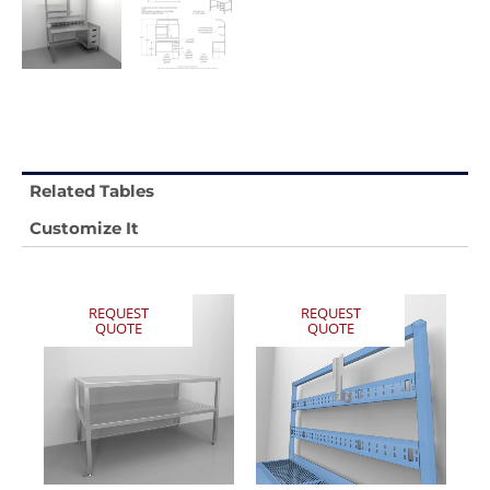
Related Tables
Customize It
REQUEST
REQUEST
QUOTE
QUOTE