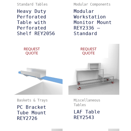
Standard Tables
Modular Components
Heavy Duty
Modular
Perforated
Workstation
Table with
Monitor Mount
Perforated
REY2336 –
Shelf REY2056
Standard
REQUEST
REQUEST
QUOTE
QUOTE
Baskets & Trays
Miscellaneous
Tables
PC Bracket
LAF Table
Tube Mount
REY2543
REY2726