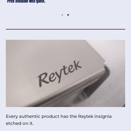
Price available with quote.
Every authentic product has the Reytek insignia
etched on it.