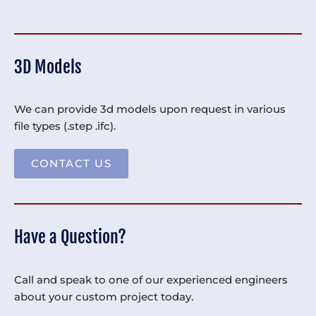
3D Models
We can provide 3d models upon request in various
file types (.step .ifc).
CONTACT US
Have a Question?
Call and speak to one of our experienced engineers
about your custom project today.