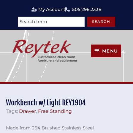
Skip
My Account
505.298.2338
to
content
SEARCH
Search
MENU
MENU
Workbench w/ Light REY1904
Tags:
Drawer
,
Free Standing
Made from 304 Brushed Stainless Steel