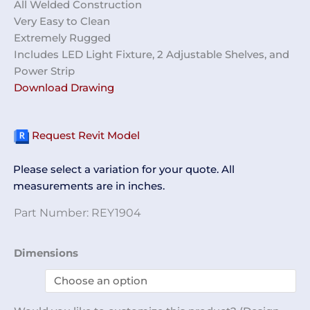
All Welded Construction
Very Easy to Clean
Extremely Rugged
Includes LED Light Fixture, 2 Adjustable Shelves, and
Power Strip
Download Drawing
Request Revit Model
Please select a variation for your quote. All
measurements are in inches.
Part Number:
REY1904
Workbench
Dimensions
w/
Light
REY1904