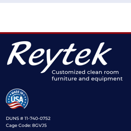
DUNS # 11-740-0752
Cage Code: 8GVJ5