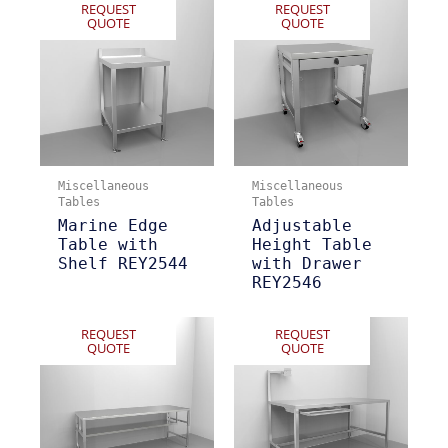
REQUEST
REQUEST
QUOTE
QUOTE
Miscellaneous
Miscellaneous
Tables
Tables
Marine Edge
Adjustable
Table with
Height Table
Shelf REY2544
with Drawer
REY2546
REQUEST
REQUEST
QUOTE
QUOTE