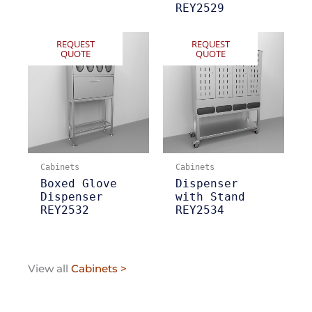
REY2529
REQUEST
REQUEST
QUOTE
QUOTE
Cabinets
Cabinets
Boxed Glove
Dispenser
Dispenser
with Stand
REY2532
REY2534
View all
Cabinets >