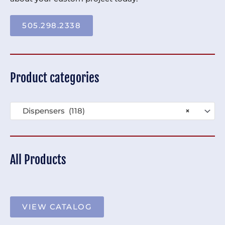
505.298.2338
Product categories
Dispensers (118)
×
All Products
VIEW CATALOG