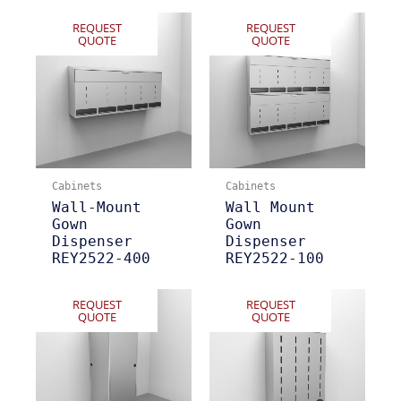
REQUEST
REQUEST
QUOTE
QUOTE
Cabinets
Cabinets
Wall-Mount
Wall Mount
Gown
Gown
Dispenser
Dispenser
REY2522-400
REY2522-100
REQUEST
REQUEST
QUOTE
QUOTE