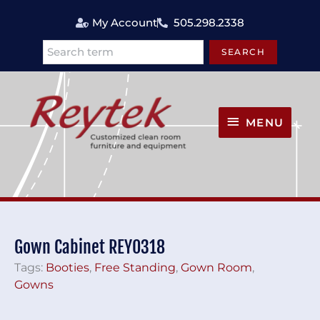
Skip
My Account
505.298.2338
to
content
SEARCH
Search
MENU
MENU
Gown Cabinet REY0318
Tags:
Booties
,
Free Standing
,
Gown Room
,
Gowns