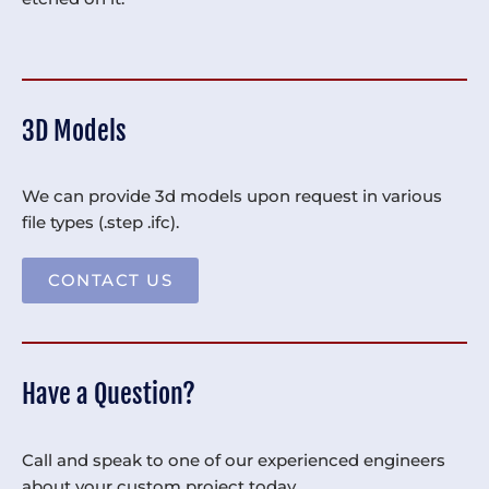
3D Models
We can provide 3d models upon request in various
file types (.step .ifc).
CONTACT US
Have a Question?
Call and speak to one of our experienced engineers
about your custom project today.