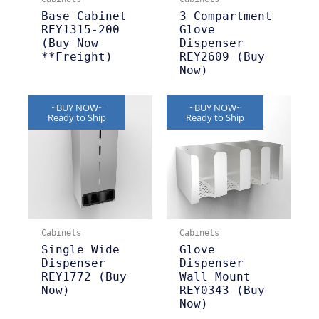
Base Cabinet
3 Compartment
REY1315-200
Glove
(Buy Now
Dispenser
**Freight)
REY2609 (Buy
Now)
~BUY NOW~
~BUY NOW~
Ready to Ship
Ready to Ship
Cabinets
Cabinets
Single Wide
Glove
Dispenser
Dispenser
REY1772 (Buy
Wall Mount
Now)
REY0343 (Buy
Now)