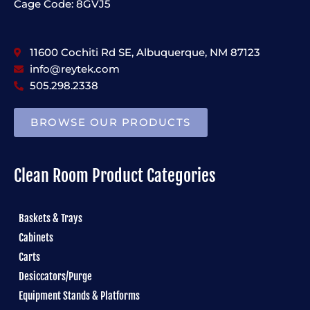
Cage Code: 8GVJ5
11600 Cochiti Rd SE, Albuquerque, NM 87123
info@reytek.com
505.298.2338
BROWSE OUR PRODUCTS
Clean Room Product Categories
Baskets & Trays
Cabinets
Carts
Desiccators/Purge
Equipment Stands & Platforms