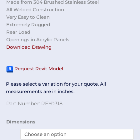
Made from 304 Brushed Stainless Steel
All Welded Construction
Very Easy to Clean
Extremely Rugged
Rear Load
Openings in Acrylic Panels
Download Drawing
Request Revit Model
Please select a variation for your quote. All
measurements are in inches.
Part Number:
REY0318
Gown
Dimensions
Cabinet
REY0318