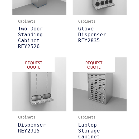
Cabinets
Cabinets
Two-Door
Glove
Standing
Dispenser
Cabinet
REY2835
REY2526
REQUEST
REQUEST
QUOTE
QUOTE
Cabinets
Cabinets
Dispenser
Laptop
REY2915
Storage
Cabinet