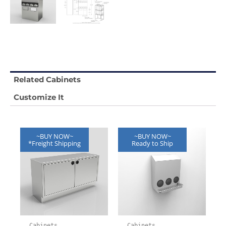
Related Cabinets
Customize It
~BUY NOW~
~BUY NOW~
*Freight Shipping
Ready to Ship
Cabinets
Cabinets