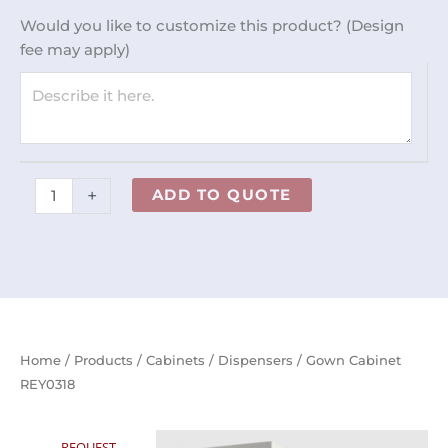
quantity
Would you like to customize this product? (Design
fee may apply)
+
ADD TO QUOTE
Home
/
Products
/
Cabinets
/
Dispensers
/ Gown Cabinet
REY0318
REQUEST