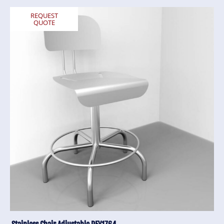
REQUEST
QUOTE