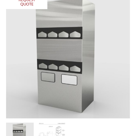
QUOTE