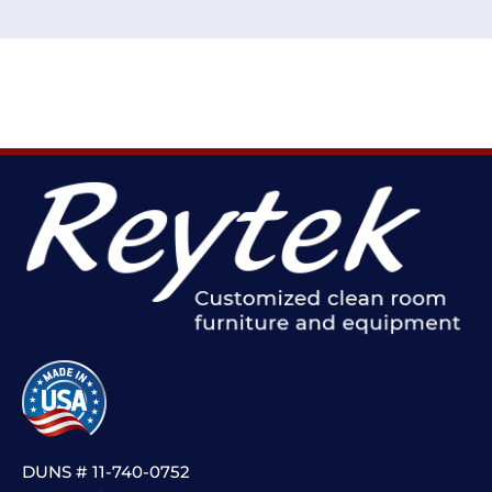
DUNS # 11-740-0752