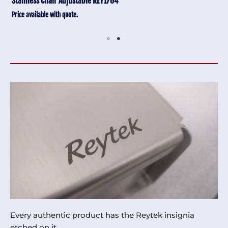
Stainless Chair Adjustable REY1764
Price available with quote.
Every authentic product has the Reytek insignia
etched on it.