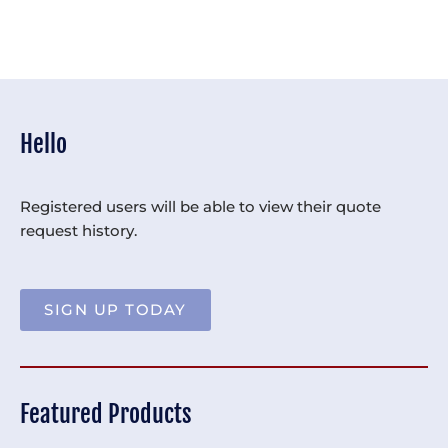
Hello
Registered users will be able to view their quote
request history.
SIGN UP TODAY
Featured Products