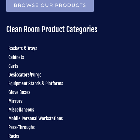
BROWSE OUR PRODUCTS
Clean Room Product Categories
Baskets & Trays
Cabinets
Carts
Desiccators/Purge
Equipment Stands & Platforms
Glove Boxes
Mirrors
Miscellaneous
Mobile Personal Workstations
Pass-Throughs
Racks