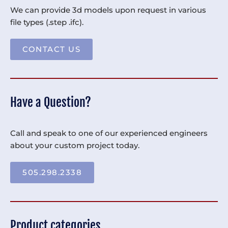
We can provide 3d models upon request in various
file types (.step .ifc).
CONTACT US
Have a Question?
Call and speak to one of our experienced engineers
about your custom project today.
505.298.2338
Product categories