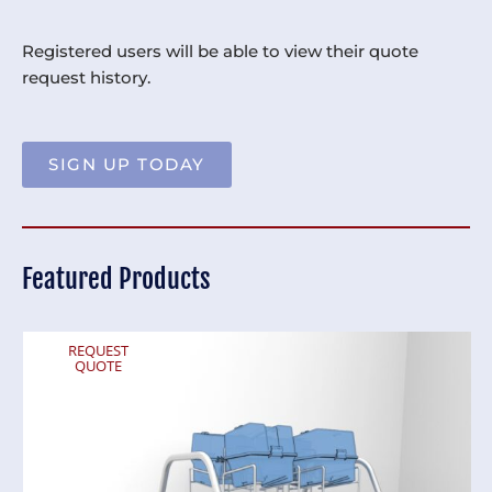
Registered users will be able to view their quote
request history.
SIGN UP TODAY
Featured Products
REQUEST
QUOTE