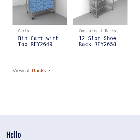
Carts
Compartment Racks
Bin Cart with
12 Slot Shoe
Top REY2649
Rack REY2658
View all
Racks >
Hello