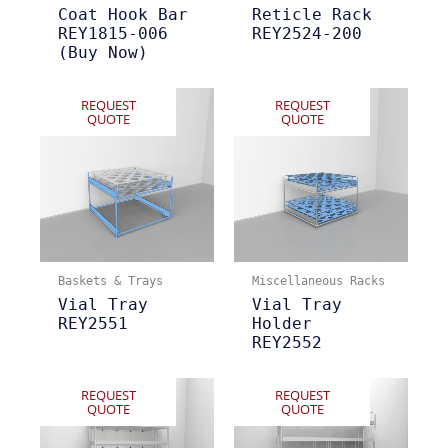
Coat Hook Bar
Reticle Rack
REY1815-006
REY2524-200
(Buy Now)
REQUEST
REQUEST
QUOTE
QUOTE
Baskets & Trays
Miscellaneous Racks
Vial Tray
Vial Tray
REY2551
Holder
REY2552
REQUEST
REQUEST
QUOTE
QUOTE