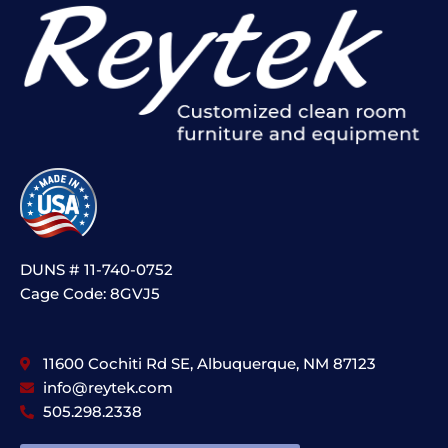
DUNS # 11-740-0752
Cage Code: 8GVJ5
11600 Cochiti Rd SE, Albuquerque, NM 87123
info@reytek.com
505.298.2338