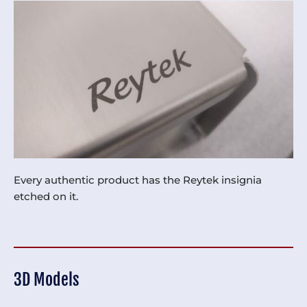
Every authentic product has the Reytek insignia
etched on it.
3D Models