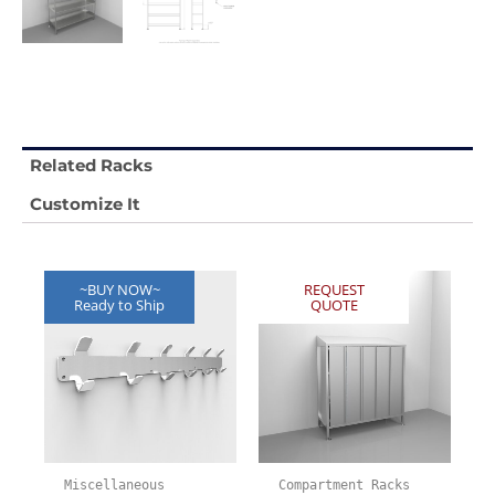
Related Racks
Customize It
~BUY NOW~
REQUEST
Ready to Ship
QUOTE
Miscellaneous
Compartment Racks