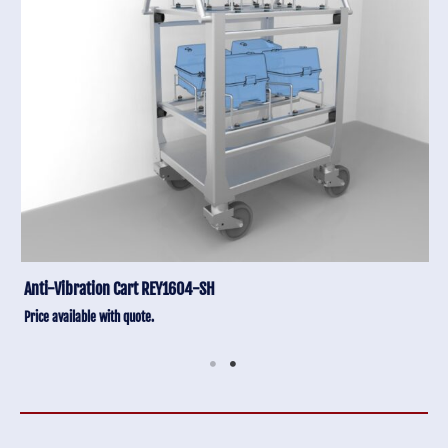
Anti-Vibration Cart REY1604-SH
Price available with quote.