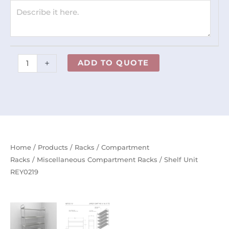
+
ADD TO QUOTE
Home
/
Products
/
Racks
/
Compartment
Racks
/
Miscellaneous Compartment Racks
/ Shelf Unit
REY0219