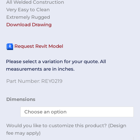
All Welded Construction
Very Easy to Clean
Extremely Rugged
Download Drawing
Request Revit Model
Please select a variation for your quote. All
measurements are in inches.
Part Number:
REY0219
Shelf
Dimensions
Unit
REY0219
quantity
Would you like to customize this product? (Design
fee may apply)