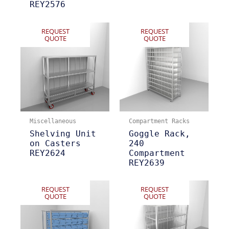
REY2576
REQUEST
REQUEST
QUOTE
QUOTE
Miscellaneous
Compartment Racks
Shelving Unit
Goggle Rack,
on Casters
240
REY2624
Compartment
REY2639
REQUEST
REQUEST
QUOTE
QUOTE