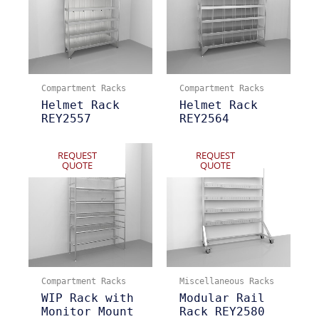
Compartment Racks
Compartment Racks
Helmet Rack
Helmet Rack
REY2557
REY2564
REQUEST
REQUEST
QUOTE
QUOTE
Compartment Racks
Miscellaneous Racks
WIP Rack with
Modular Rail
Monitor Mount
Rack REY2580