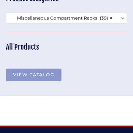
Miscellaneous Compartment Racks (39)
×
All Products
VIEW CATALOG