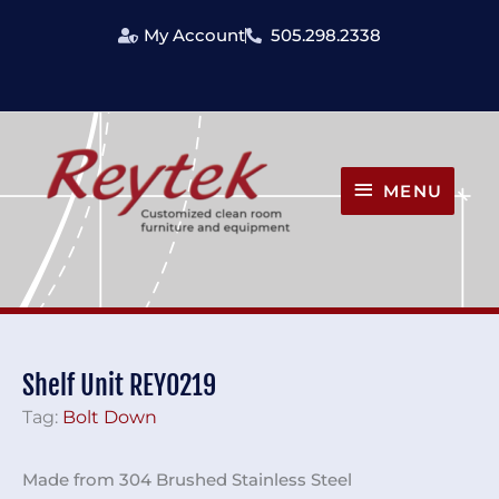
Skip
My Account
505.298.2338
to
content
MENU
MENU
Shelf Unit REY0219
Tag:
Bolt Down
Made from 304 Brushed Stainless Steel