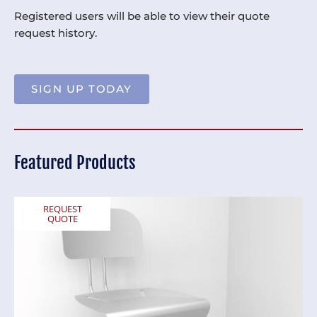
Registered users will be able to view their quote
request history.
SIGN UP TODAY
Featured Products
REQUEST
QUOTE