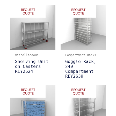
REQUEST
REQUEST
QUOTE
QUOTE
Miscellaneous
Compartment Racks
Shelving Unit
Goggle Rack,
on Casters
240
REY2624
Compartment
REY2639
REQUEST
REQUEST
QUOTE
QUOTE