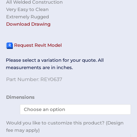
All Welded Construction
Very Easy to Clean
Extremely Rugged
Download Drawing
Request Revit Model
Please select a variation for your quote. All
measurements are in inches.
Part Number:
REY0637
Nylon
Dimensions
Rack
REY0637
quantity
Would you like to customize this product? (Design
fee may apply)