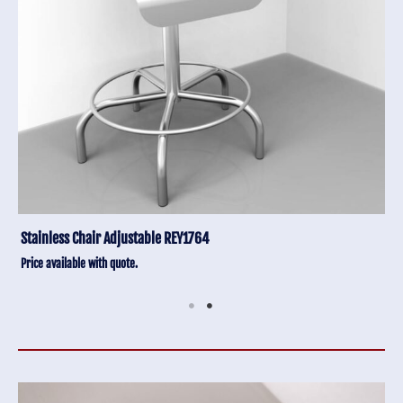
Stainless Chair Adjustable REY1764
Price available with quote.