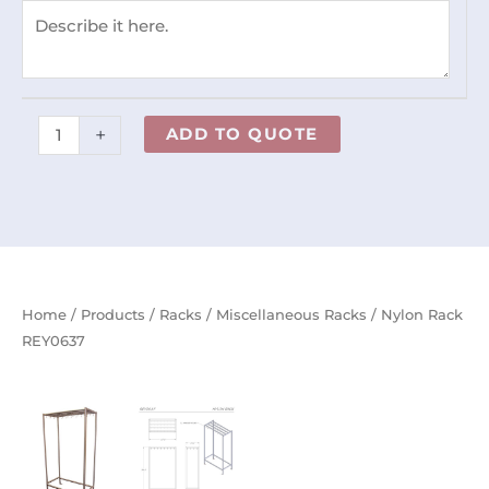
+
ADD TO QUOTE
Home
/
Products
/
Racks
/
Miscellaneous Racks
/ Nylon Rack
REY0637