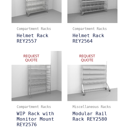
Compartment Racks
Compartment Racks
Helmet Rack
Helmet Rack
REY2557
REY2564
REQUEST
REQUEST
QUOTE
QUOTE
Compartment Racks
Miscellaneous Racks
WIP Rack with
Modular Rail
Monitor Mount
Rack REY2580
REY2576