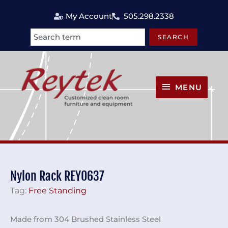
Skip
My Account
505.298.2338
to
content
SEARCH
Search
MENU
MENU
Nylon Rack REY0637
Tag:
Free Standing
Made from 304 Brushed Stainless Steel