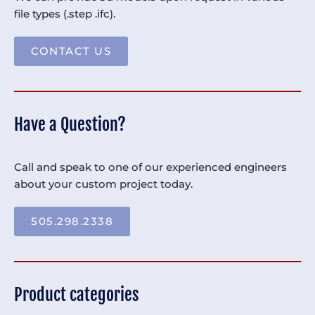
file types (.step .ifc).
CONTACT US
Have a Question?
Call and speak to one of our experienced engineers
about your custom project today.
505.298.2338
Product categories