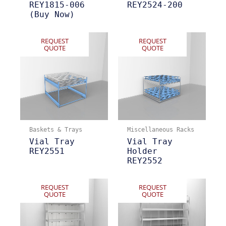
REY1815-006
REY2524-200
(Buy Now)
REQUEST
REQUEST
QUOTE
QUOTE
Baskets & Trays
Miscellaneous Racks
Vial Tray
Vial Tray
REY2551
Holder
REY2552
REQUEST
REQUEST
QUOTE
QUOTE