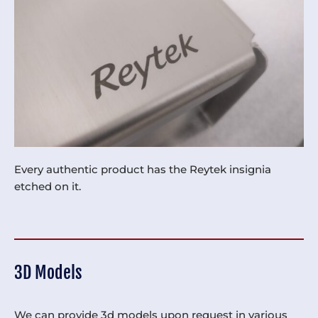
Every authentic product has the Reytek insignia
etched on it.
3D Models
We can provide 3d models upon request in various