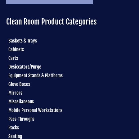
Clean Room Product Categories
Baskets & Trays
Cabinets
Carts
Desiccators/Purge
Equipment Stands & Platforms
Glove Boxes
Mirrors
Miscellaneous
Mobile Personal Workstations
Pass-Throughs
Racks
Seating