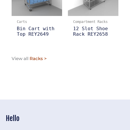
Carts
Compartment Racks
Bin Cart with
12 Slot Shoe
Top REY2649
Rack REY2658
View all
Racks >
Hello