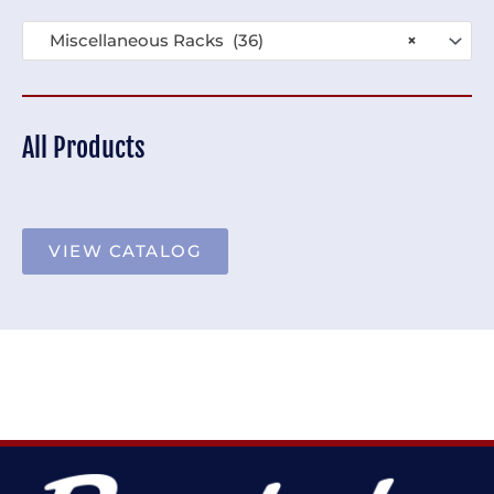
Miscellaneous Racks (36)
×
All Products
VIEW CATALOG