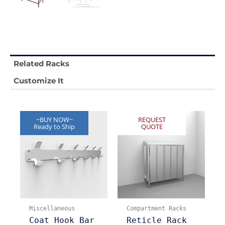
Related Racks
Customize It
~BUY NOW~
REQUEST
Ready to Ship
QUOTE
Miscellaneous
Compartment Racks
Coat Hook Bar
Reticle Rack