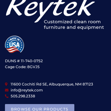
DUNS # 11-740-0752
Cage Code: 8GVJ5
11600 Cochiti Rd SE, Albuquerque, NM 87123
info@reytek.com
505.298.2338
BROWSE OUR PRODUCTS