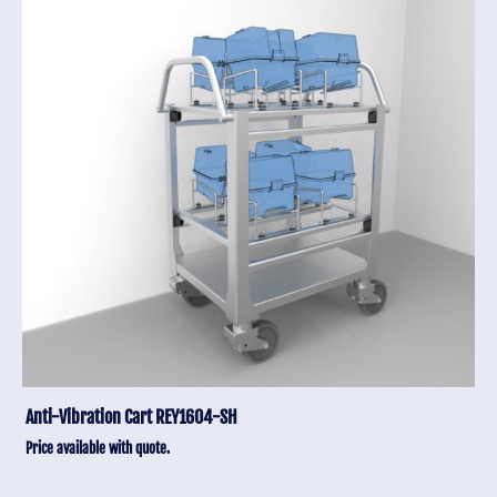
Anti-Vibration Cart REY1604-SH
Price available with quote.