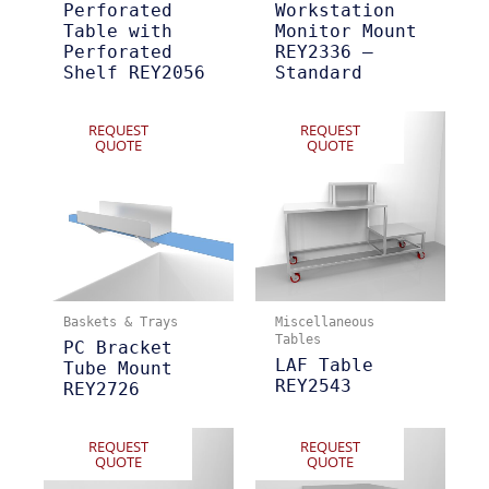
Perforated
Workstation
Table with
Monitor Mount
Perforated
REY2336 –
Shelf REY2056
Standard
REQUEST
REQUEST
QUOTE
QUOTE
Baskets & Trays
Miscellaneous
Tables
PC Bracket
LAF Table
Tube Mount
REY2543
REY2726
REQUEST
REQUEST
QUOTE
QUOTE