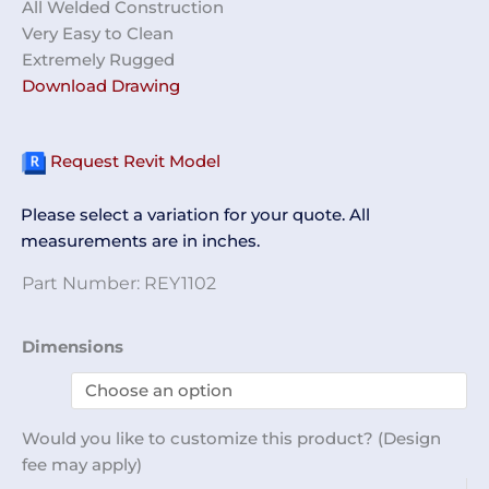
All Welded Construction
Very Easy to Clean
Extremely Rugged
Download Drawing
Request Revit Model
Please select a variation for your quote. All
measurements are in inches.
Part Number:
REY1102
Perforated
Dimensions
Table
96
x
Would you like to customize this product? (Design
36
fee may apply)
REY1102