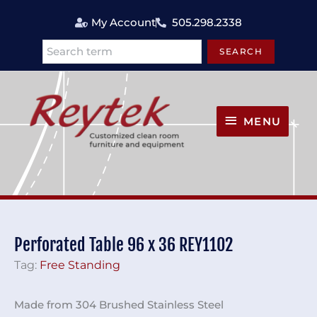
Skip
My Account
505.298.2338
to
content
SEARCH
Search
MENU
MENU
Perforated Table 96 x 36 REY1102
Tag:
Free Standing
Made from 304 Brushed Stainless Steel