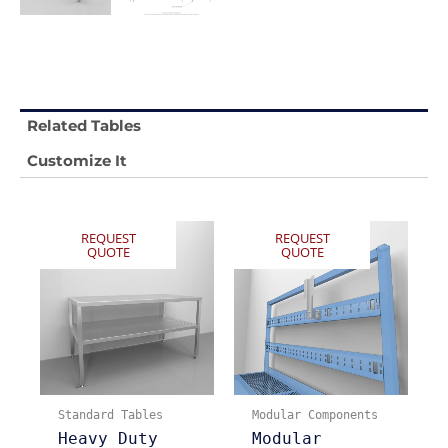
Related Tables
Customize It
REQUEST
REQUEST
QUOTE
QUOTE
Standard Tables
Modular Components
Heavy Duty
Modular