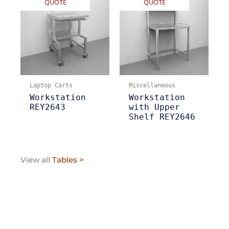
QUOTE
QUOTE
Laptop Carts
Miscellaneous
Workstation
Workstation
REY2643
with Upper
Shelf REY2646
View all
Tables >