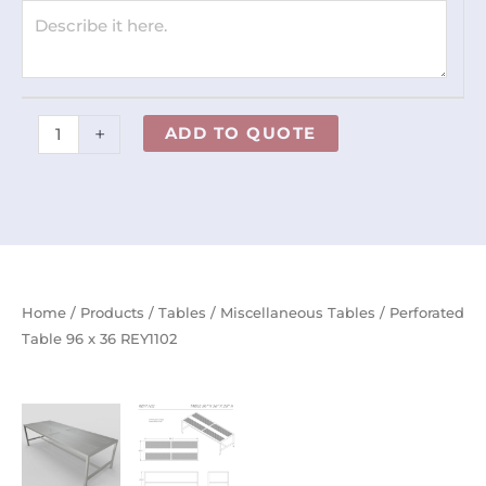
quantity
+
ADD TO QUOTE
Home
/
Products
/
Tables
/
Miscellaneous Tables
/ Perforated
Table 96 x 36 REY1102