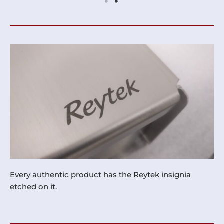
Every authentic product has the Reytek insignia
etched on it.