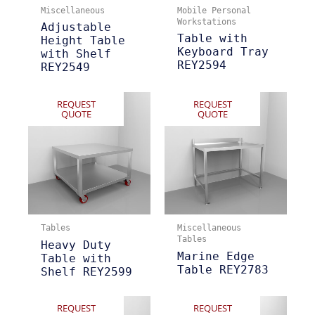
Miscellaneous
Mobile Personal
Workstations
Adjustable
Table with
Height Table
Keyboard Tray
with Shelf
REY2594
REY2549
REQUEST
REQUEST
QUOTE
QUOTE
Tables
Miscellaneous
Tables
Heavy Duty
Marine Edge
Table with
Table REY2783
Shelf REY2599
REQUEST
REQUEST