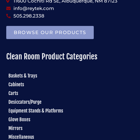
11600 Cochiti Rd SE, Albuquerque, NM 87123
info@reytek.com
505.298.2338
BROWSE OUR PRODUCTS
Clean Room Product Categories
Baskets & Trays
Cabinets
Carts
Desiccators/Purge
Equipment Stands & Platforms
Glove Boxes
Mirrors
Miscellaneous