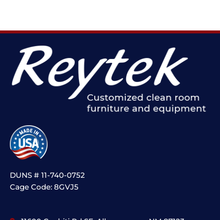
DUNS # 11-740-0752
Cage Code: 8GVJ5