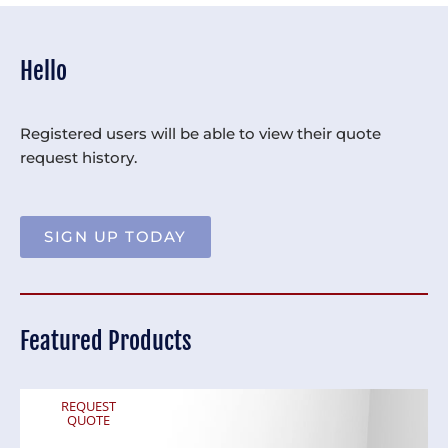
Hello
Registered users will be able to view their quote
request history.
SIGN UP TODAY
Featured Products
REQUEST
QUOTE