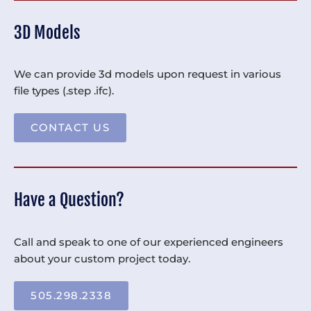
3D Models
We can provide 3d models upon request in various
file types (.step .ifc).
CONTACT US
Have a Question?
Call and speak to one of our experienced engineers
about your custom project today.
505.298.2338