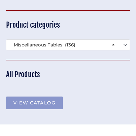
Product categories
Miscellaneous Tables (136)
×
All Products
VIEW CATALOG