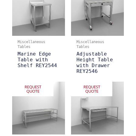
Miscellaneous
Miscellaneous
Tables
Tables
Marine Edge
Adjustable
Table with
Height Table
Shelf REY2544
with Drawer
REY2546
REQUEST
REQUEST
QUOTE
QUOTE