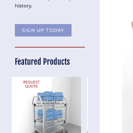
history.
SIGN UP TODAY
Featured Products
REQUEST
REQUEST
QUOTE
QUOTE