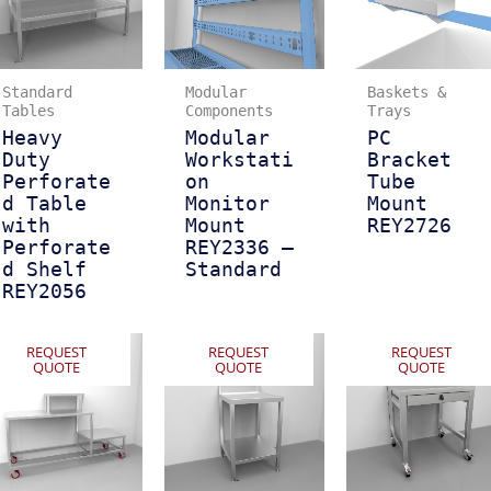
Standard
Modular
Baskets &
Tables
Components
Trays
Heavy
Modular
PC
Duty
Workstati
Bracket
Perforate
on
Tube
d Table
Monitor
Mount
with
Mount
REY2726
Perforate
REY2336 –
d Shelf
Standard
REY2056
REQUEST
REQUEST
REQUEST
QUOTE
QUOTE
QUOTE