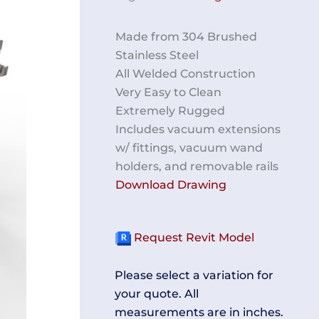
Made from 304 Brushed
Stainless Steel
All Welded Construction
Very Easy to Clean
Extremely Rugged
Includes vacuum extensions
w/ fittings, vacuum wand
holders, and removable rails
Download Drawing
Request Revit Model
Please select a variation for
your quote. All
measurements are in inches.