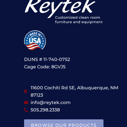
DUNS # 11-740-0752
Cage Code: 8GVJ5
11600 Cochiti Rd SE, Albuquerque, NM
87123
info@reytek.com
505.298.2338
BROWSE OUR PRODUCTS