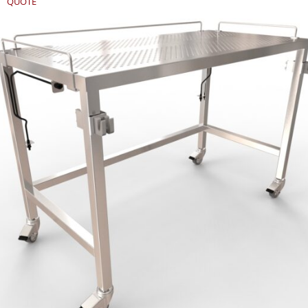
QUOTE
REQUEST
QUOTE