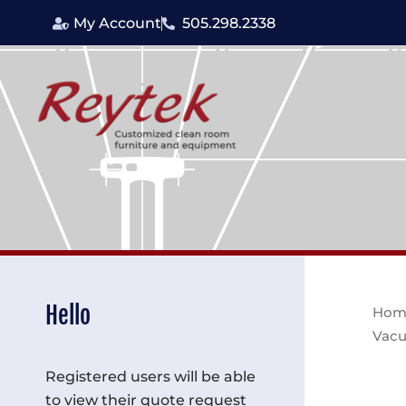
Skip
My Account
505.298.2338
to
content
Hello
Hom
Vacu
Registered users will be able
to view their quote request