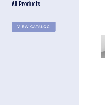
All Products
VIEW CATALOG