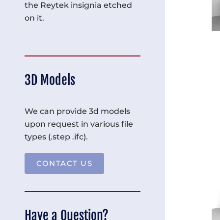
the Reytek insignia etched
on it.
3D Models
We can provide 3d models
upon request in various file
types (.step .ifc).
CONTACT US
Have a Question?