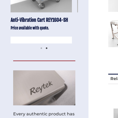
-SH
Stainless Chair Adjustable
Anti-Vibration Cart
REY1764
Price available with quot
Price available with quote.
Rel
Every authentic product has