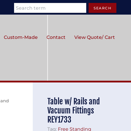
Search
SEARCH
Custom-Made
Contact
View Quote/ Cart
Table w/ Rails and
s and
Vacuum Fittings
REY1733
Tag:
Free Standing