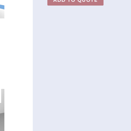
ADD TO QUOTE