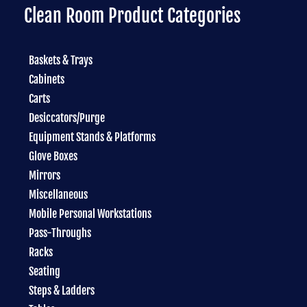
Clean Room Product Categories
Baskets & Trays
Cabinets
Carts
Desiccators/Purge
Equipment Stands & Platforms
Glove Boxes
Mirrors
Miscellaneous
Mobile Personal Workstations
Pass-Throughs
Racks
Seating
Steps & Ladders