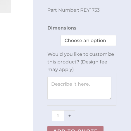
Part Number:
REY1733
Table
Dimensions
w/
Rails
and
Would you like to customize
Vacuum
this product? (Design fee
Fittings
may apply)
REY1733
quantity
+