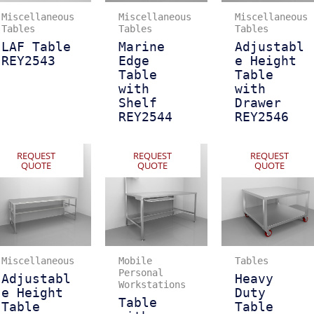
Miscellaneous
Miscellaneous
Miscellaneous
Tables
Tables
Tables
LAF Table
Marine
Adjustabl
REY2543
Edge
e Height
Table
Table
with
with
Shelf
Drawer
REY2544
REY2546
REQUEST
REQUEST
REQUEST
QUOTE
QUOTE
QUOTE
Miscellaneous
Mobile
Tables
Personal
Adjustabl
Heavy
Workstations
e Height
Duty
Table
Table
Table