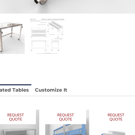
 REY1604-SH
Stainless Chair Adjustable
REY1764
e.
Price available with quote.
ated Tables
Customize It
REQUEST
REQUEST
REQUEST
QUOTE
QUOTE
QUOTE