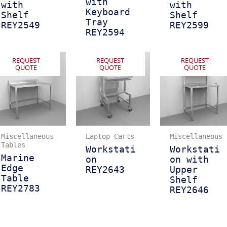
with
with
with
Keyboard
Shelf
Shelf
Tray
REY2549
REY2599
REY2594
REQUEST
REQUEST
REQUEST
QUOTE
QUOTE
QUOTE
Miscellaneous
Laptop Carts
Miscellaneous
Tables
Workstati
Workstati
Marine
on
on with
Edge
REY2643
Upper
Table
Shelf
REY2783
REY2646