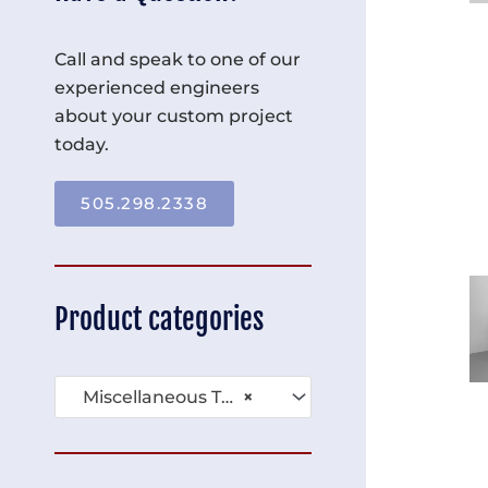
Call and speak to one of our
experienced engineers
about your custom project
today.
505.298.2338
Product categories
Miscellaneous Tables (136)
×