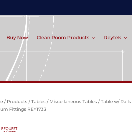
Buy Now
Clean Room Products
Reytek
e
/
Products
/
Tables
/
Miscellaneous Tables
/ Table w/ Rail
um Fittings REY1733
REQUEST