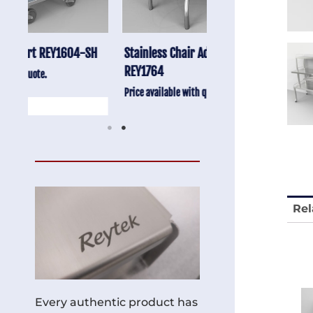
-SH
Stainless Chair Adjustable
Anti-Vibration Cart
REY1764
Price available with quot
Price available with quote.
Rel
Every authentic product has