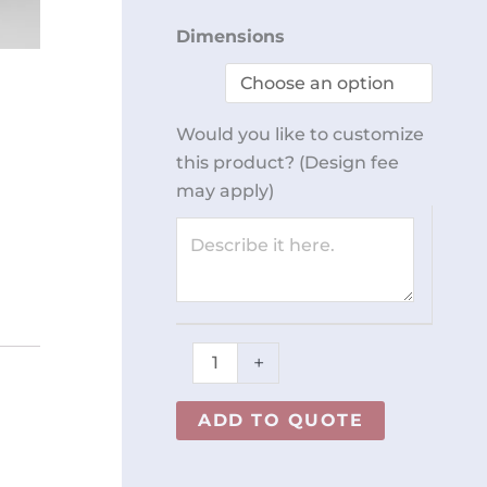
Workstation
Dimensions
REY1656
quantity
Would you like to customize
this product? (Design fee
may apply)
+
ADD TO QUOTE