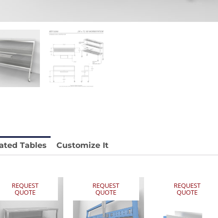
 REY1604-SH
Stainless Chair Adjustable
REY1764
e.
Price available with quote.
ated Tables
Customize It
REQUEST
REQUEST
REQUEST
QUOTE
QUOTE
QUOTE