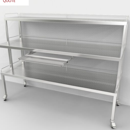
QUOTE
REQUEST
QUOTE