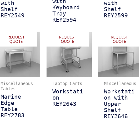
with
with
with
Keyboard
Shelf
Shelf
Tray
REY2549
REY2599
REY2594
REQUEST
REQUEST
REQUEST
QUOTE
QUOTE
QUOTE
Miscellaneous
Laptop Carts
Miscellaneous
Tables
Workstati
Workstati
Marine
on
on with
Edge
REY2643
Upper
Table
Shelf
REY2783
REY2646