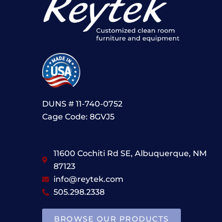
DUNS # 11-740-0752
Cage Code: 8GVJ5
11600 Cochiti Rd SE, Albuquerque, NM
87123
info@reytek.com
505.298.2338
BROWSE OUR PRODUCTS