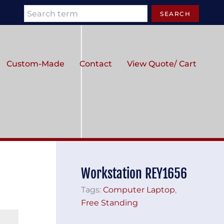
Search
SEARCH
Custom-Made
Contact
View Quote/ Cart
Workstation REY1656
Tags:
Computer Laptop
,
Free Standing