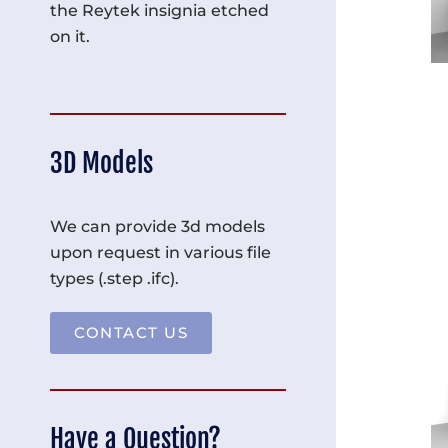
the Reytek insignia etched
on it.
3D Models
We can provide 3d models
upon request in various file
types (.step .ifc).
CONTACT US
Have a Question?