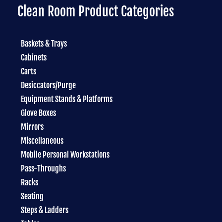
Clean Room Product Categories
Baskets & Trays
Cabinets
Carts
Desiccators/Purge
Equipment Stands & Platforms
Glove Boxes
Mirrors
Miscellaneous
Mobile Personal Workstations
Pass-Throughs
Racks
Seating
Steps & Ladders