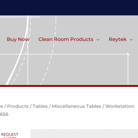
Buy Now
Clean Room Products
Reytek
e
/
Products
/
Tables
/
Miscellaneous Tables
/ Workstation
656
REQUEST