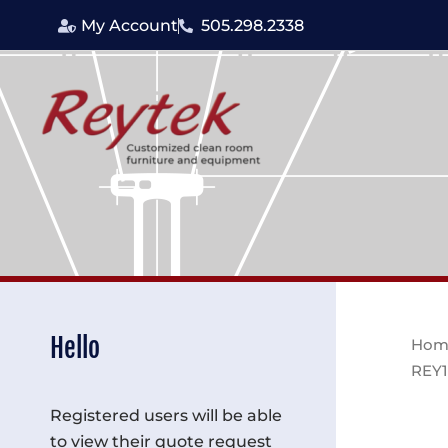
Skip
My Account
505.298.2338
to
content
Hello
Hom
REY1
Registered users will be able
to view their quote request