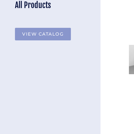
All Products
VIEW CATALOG