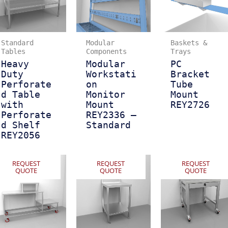
Standard
Modular
Baskets &
Tables
Components
Trays
Heavy
Modular
PC
Duty
Workstati
Bracket
Perforate
on
Tube
d Table
Monitor
Mount
with
Mount
REY2726
Perforate
REY2336 –
d Shelf
Standard
REY2056
REQUEST
REQUEST
REQUEST
QUOTE
QUOTE
QUOTE