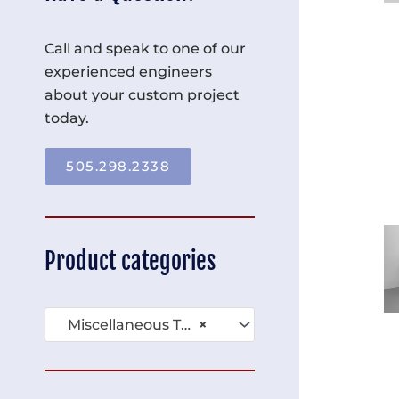
Call and speak to one of our
experienced engineers
about your custom project
today.
505.298.2338
Product categories
Miscellaneous Tables (136)
×