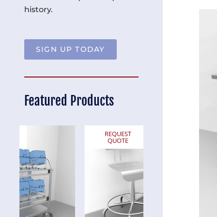
history.
SIGN UP TODAY
Featured Products
REQUEST
REQUEST
QUOTE
QUOTE