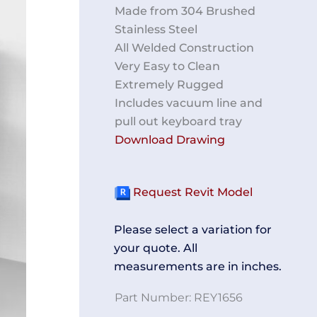
Made from 304 Brushed
Stainless Steel
All Welded Construction
Very Easy to Clean
Extremely Rugged
Includes vacuum line and
pull out keyboard tray
Download Drawing
Request Revit Model
Please select a variation for
your quote. All
measurements are in inches.
Part Number:
REY1656