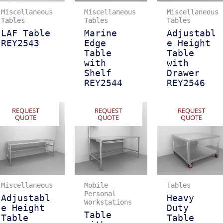
Miscellaneous
Miscellaneous
Miscellaneous
Tables
Tables
Tables
LAF Table
Marine
Adjustabl
REY2543
Edge
e Height
Table
Table
with
with
Shelf
Drawer
REY2544
REY2546
REQUEST
REQUEST
REQUEST
QUOTE
QUOTE
QUOTE
Miscellaneous
Mobile
Tables
Personal
Adjustabl
Heavy
Workstations
e Height
Duty
Table
Table
Table