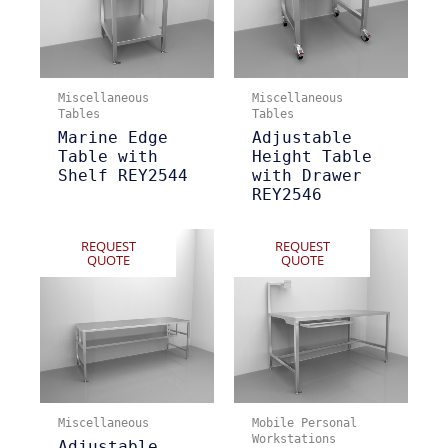
Miscellaneous
Miscellaneous
Tables
Tables
Marine Edge
Adjustable
Table with
Height Table
Shelf REY2544
with Drawer
REY2546
REQUEST
REQUEST
QUOTE
QUOTE
Miscellaneous
Mobile Personal
Workstations
Adjustable