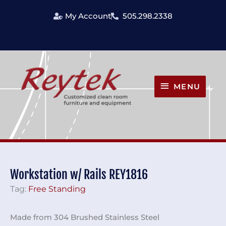
Skip
My Account
505.298.2338
to
content
MENU
MENU
Workstation w/ Rails REY1816
Tag:
Free Standing
Made from 304 Brushed Stainless Steel