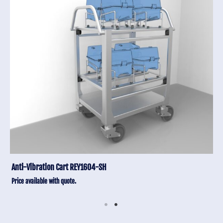
Anti-Vibration Cart REY1604-SH
Price available with quote.