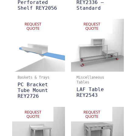
Perforated
REY2336 –
Shelf REY2056
Standard
REQUEST
REQUEST
QUOTE
QUOTE
Baskets & Trays
Miscellaneous
Tables
PC Bracket
LAF Table
Tube Mount
REY2543
REY2726
REQUEST
REQUEST
QUOTE
QUOTE