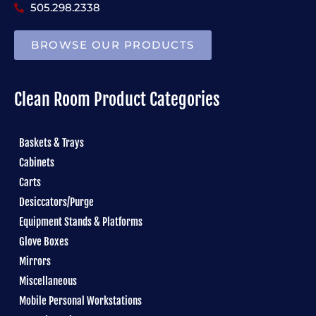
505.298.2338
BROWSE OUR PRODUCTS
Clean Room Product Categories
Baskets & Trays
Cabinets
Carts
Desiccators/Purge
Equipment Stands & Platforms
Glove Boxes
Mirrors
Miscellaneous
Mobile Personal Workstations