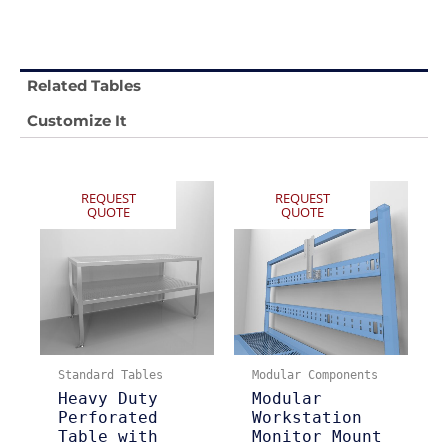
Related Tables
Customize It
REQUEST
REQUEST
QUOTE
QUOTE
Standard Tables
Modular Components
Heavy Duty
Modular
Perforated
Workstation
Table with
Monitor Mount