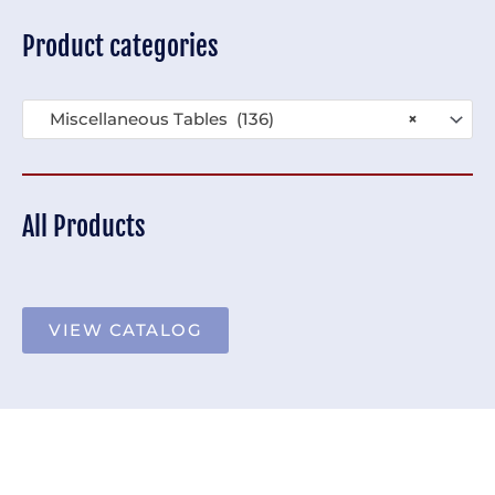
Product categories
Miscellaneous Tables (136)
×
All Products
VIEW CATALOG