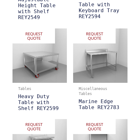
Table with
Height Table
Keyboard Tray
with Shelf
REY2594
REY2549
REQUEST
REQUEST
QUOTE
QUOTE
Tables
Miscellaneous
Tables
Heavy Duty
Marine Edge
Table with
Table REY2783
Shelf REY2599
REQUEST
REQUEST
QUOTE
QUOTE