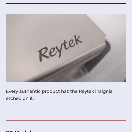
Every authentic product has the Reytek insignia
etched on it.