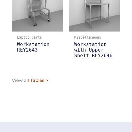
Laptop Carts
Miscellaneous
Workstation
Workstation
REY2643
with Upper
Shelf REY2646
View all
Tables >