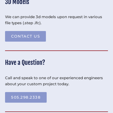
3D Models
We can provide 3d models upon request in various
file types (.step .ifc).
CONTACT US
Have a Question?
Call and speak to one of our experienced engineers
about your custom project today.
505.298.2338