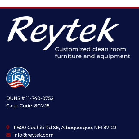
DUNS # 11-740-0752
Cage Code: 8GVJ5
11600 Cochiti Rd SE, Albuquerque, NM 87123
info@reytek.com