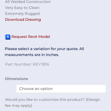
All Welded Construction
Very Easy to Clean
Extremely Rugged
Download Drawing
Request Revit Model
Please select a variation for your quote. All
measurements are in inches.
Part Number:
REY1816
Workstation
Dimensions
w/
Rails
REY1816
Would you like to customize this product? (Design
quantity
fee may apply)