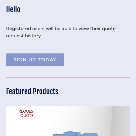
Hello
Registered users will be able to view their quote
request history.
SIGN UP TODAY
Featured Products
REQUEST
QUOTE