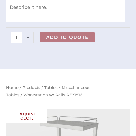
+
ADD TO QUOTE
Home
/
Products
/
Tables
/
Miscellaneous
Tables
/ Workstation w/ Rails REY1816
REQUEST
QUOTE