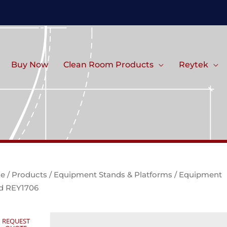
Buy Now
Clean Room Products
Reytek
e
/
Products
/
Equipment Stands & Platforms
/ Equipment
d REY1706
REQUEST