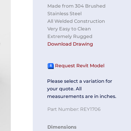
Made from 304 Brushed
Stainless Steel
All Welded Construction
Very Easy to Clean
Extremely Rugged
Download Drawing
Request Revit Model
Please select a variation for
your quote. All
measurements are in inches.
Part Number:
REY1706
Equipment
Dimensions