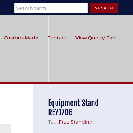
Search
SEARCH
Custom-Made
Contact
View Quote/ Cart
Equipment Stand
REY1706
Tag:
Free Standing