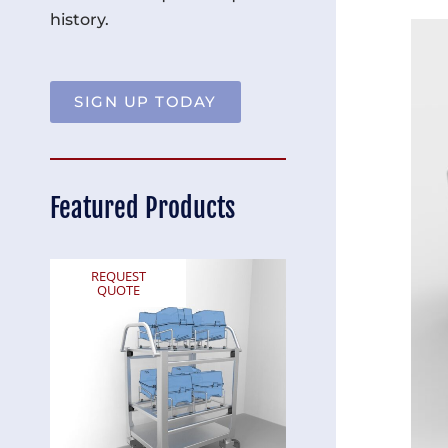
history.
SIGN UP TODAY
Featured Products
REQUEST
REQUEST
QUOTE
QUOTE