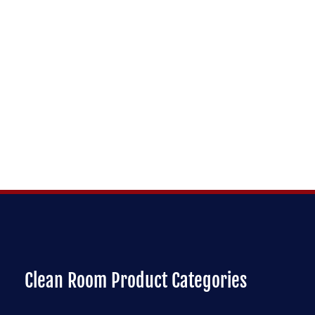
Clean Room Product Categories