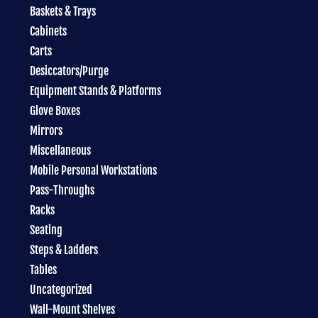
Baskets & Trays
Cabinets
Carts
Desiccators/Purge
Equipment Stands & Platforms
Glove Boxes
Mirrors
Miscellaneous
Mobile Personal Workstations
Pass-Throughs
Racks
Seating
Steps & Ladders
Tables
Uncategorized
Wall-Mount Shelves