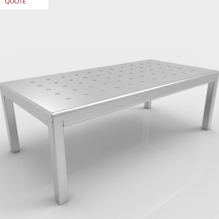
QUOTE
REQUEST
QUOTE