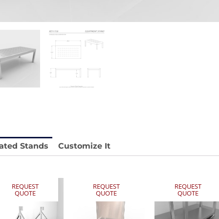
 REY1604-SH
Stainless Chair Adjustable
REY1764
e.
Price available with quote.
ated Stands
Customize It
REQUEST
REQUEST
REQUEST
QUOTE
QUOTE
QUOTE