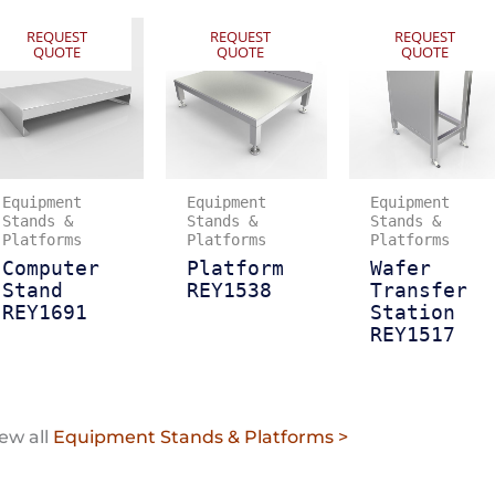
REQUEST
REQUEST
REQUEST
QUOTE
QUOTE
QUOTE
Equipment
Equipment
Equipment
Stands &
Stands &
Stands &
Platforms
Platforms
Platforms
Computer
Platform
Wafer
Stand
REY1538
Transfer
REY1691
Station
REY1517
ew all
Equipment Stands & Platforms >