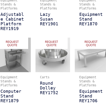
Equipment
Equipment
Equipment
Stands &
Stands &
Stands &
Platforms
Platforms
Platforms
Adjustabl
Lazy
Equipment
e Cabinet
Susan
Stand
Platform
REY1901
REY1870
REY1919
REQUEST
REQUEST
REQUEST
QUOTE
QUOTE
QUOTE
Equipment
Carts
Equipment
Stands &
Stands &
Round
Platforms
Platforms
Dolley
Computer
Equipment
REY1752
Stand
Stand
REY1879
REY1706