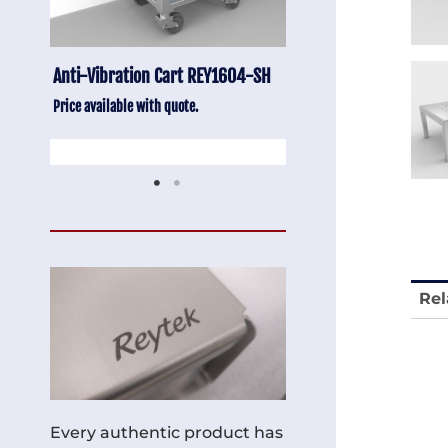
-SH
Stainless Chair Adjustable
Anti-Vibration Cart
REY1764
Price available with quot
Price available with quote.
Rel
Every authentic product has