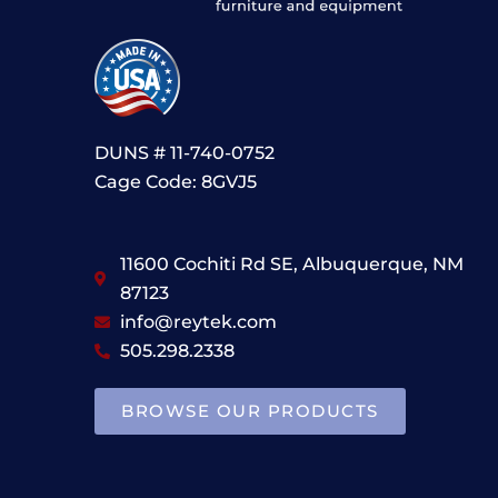
DUNS # 11-740-0752
Cage Code: 8GVJ5
11600 Cochiti Rd SE, Albuquerque, NM
87123
info@reytek.com
505.298.2338
BROWSE OUR PRODUCTS