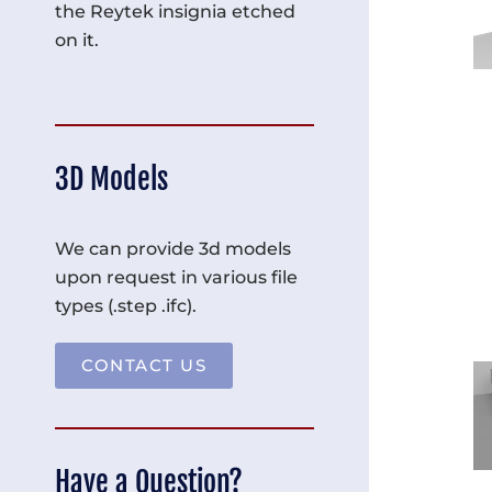
the Reytek insignia etched
on it.
3D Models
We can provide 3d models
upon request in various file
types (.step .ifc).
CONTACT US
Have a Question?