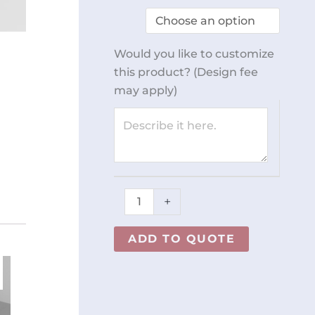
Stand
REY1706
quantity
Would you like to customize
this product? (Design fee
may apply)
+
ADD TO QUOTE