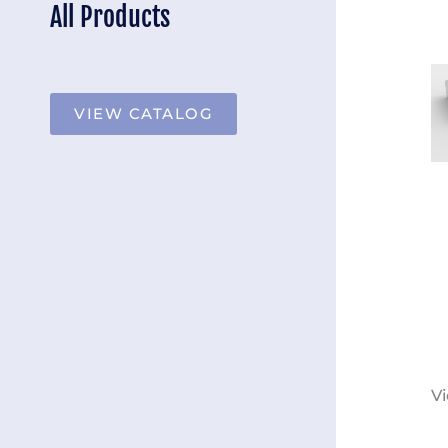
All Products
VIEW CATALOG
Vi