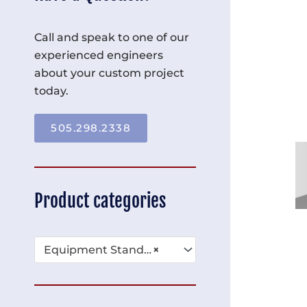
Call and speak to one of our
experienced engineers
about your custom project
today.
505.298.2338
Product categories
Equipment Stands & Platforms (16)
×