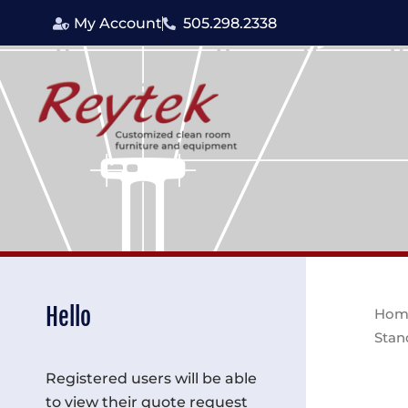
Skip
My Account
505.298.2338
to
content
Hello
Hom
Stan
Registered users will be able
to view their quote request