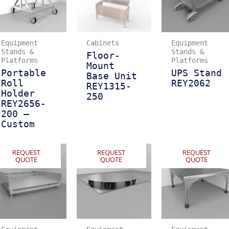
Equipment
Cabinets
Equipment
Stands &
Stands &
Floor-
Platforms
Platforms
Mount
Portable
UPS Stand
Base Unit
Roll
REY2062
REY1315-
Holder
250
REY2656-
200 –
Custom
REQUEST
REQUEST
REQUEST
QUOTE
QUOTE
QUOTE