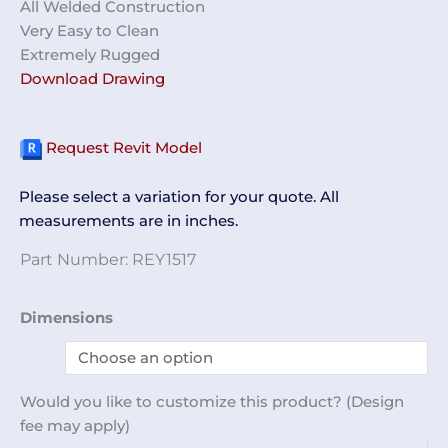
All Welded Construction
Very Easy to Clean
Extremely Rugged
Download Drawing
Request Revit Model
Please select a variation for your quote. All
measurements are in inches.
Part Number:
REY1517
Wafer
Dimensions
Transfer
Station
REY1517
Would you like to customize this product? (Design
quantity
fee may apply)