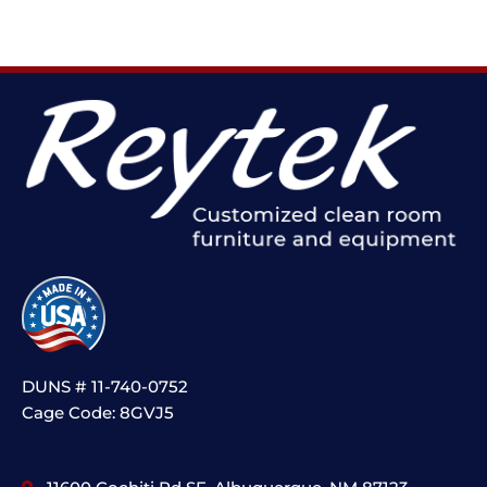
DUNS # 11-740-0752
Cage Code: 8GVJ5