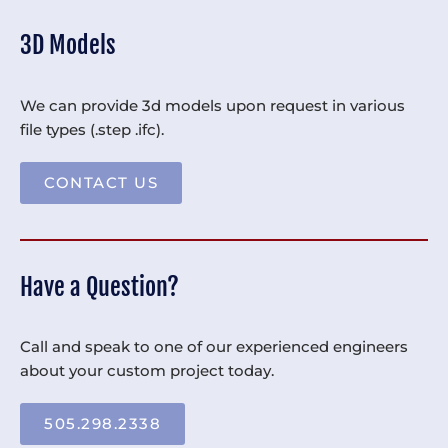
3D Models
We can provide 3d models upon request in various
file types (.step .ifc).
CONTACT US
Have a Question?
Call and speak to one of our experienced engineers
about your custom project today.
505.298.2338