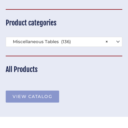
Product categories
Miscellaneous Tables (136)
×
All Products
VIEW CATALOG