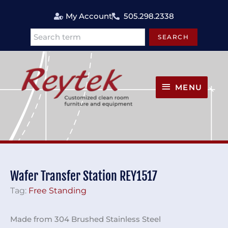
Skip
My Account
505.298.2338
to
content
SEARCH
Search
MENU
MENU
Wafer Transfer Station REY1517
Tag:
Free Standing
Made from 304 Brushed Stainless Steel