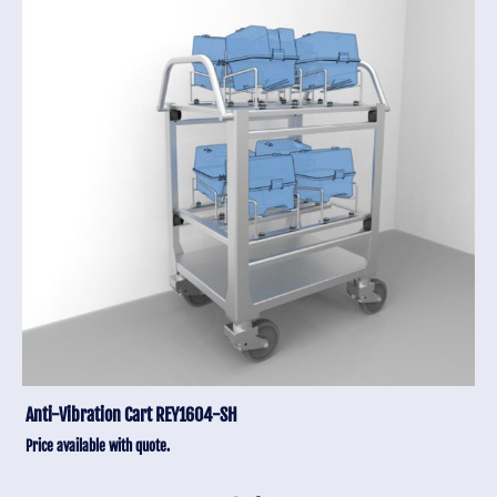
Anti-Vibration Cart REY1604-SH
Price available with quote.