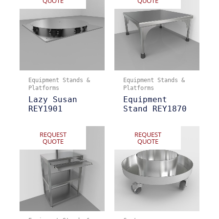
QUOTE
QUOTE
Equipment Stands &
Equipment Stands &
Platforms
Platforms
Lazy Susan
Equipment
REY1901
Stand REY1870
REQUEST
REQUEST
QUOTE
QUOTE