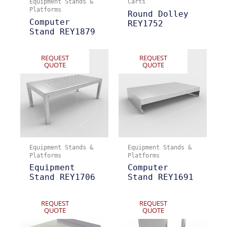
Equipment Stands &
Carts
Platforms
Round Dolley
Computer
REY1752
Stand REY1879
REQUEST
REQUEST
QUOTE
QUOTE
Equipment Stands &
Equipment Stands &
Platforms
Platforms
Equipment
Computer
Stand REY1706
Stand REY1691
REQUEST
REQUEST
QUOTE
QUOTE