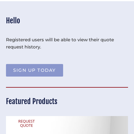
Hello
Registered users will be able to view their quote
request history.
SIGN UP TODAY
Featured Products
REQUEST
QUOTE