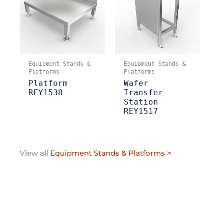
Equipment Stands &
Equipment Stands &
Platforms
Platforms
Platform
Wafer
REY1538
Transfer
Station
REY1517
View all
Equipment Stands & Platforms >