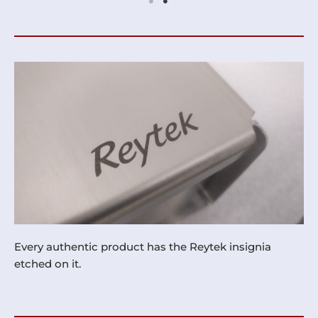
Every authentic product has the Reytek insignia
etched on it.