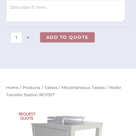
+
ADD TO QUOTE
Home
/
Products
/
Tables
/
Miscellaneous Tables
/ Wafer
Transfer Station REY1517
REQUEST
QUOTE