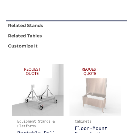
Related Stands
Related Tables
Customize It
REQUEST
REQUEST
QUOTE
QUOTE
Equipment Stands &
Cabinets
Platforms
Floor-Mount