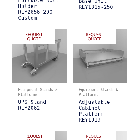
Portable Roll
Base Unit
Holder
REY1315-250
REY2656-200 –
Custom
REQUEST
REQUEST
QUOTE
QUOTE
Equipment Stands &
Equipment Stands &
Platforms
Platforms
UPS Stand
Adjustable
REY2062
Cabinet
Platform
REY1919
REQUEST
REQUEST