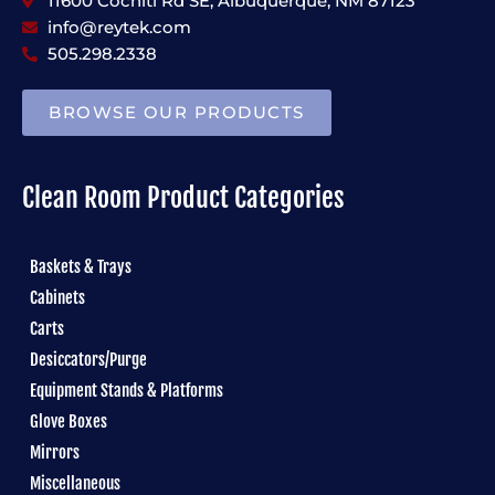
11600 Cochiti Rd SE, Albuquerque, NM 87123
info@reytek.com
505.298.2338
BROWSE OUR PRODUCTS
Clean Room Product Categories
Baskets & Trays
Cabinets
Carts
Desiccators/Purge
Equipment Stands & Platforms
Glove Boxes
Mirrors
Miscellaneous