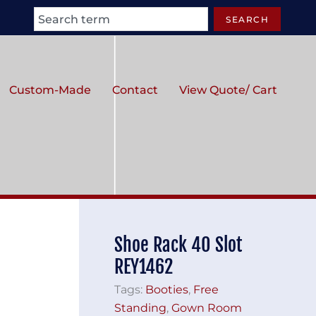
Search
SEARCH
Custom-Made
Contact
View Quote/ Cart
Shoe Rack 40 Slot
REY1462
Tags:
Booties
,
Free
Standing
,
Gown Room