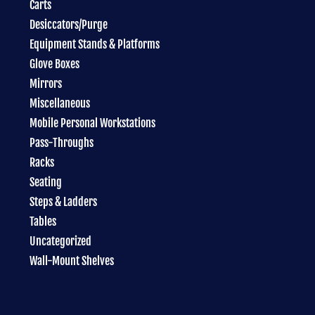
Carts
Desiccators/Purge
Equipment Stands & Platforms
Glove Boxes
Mirrors
Miscellaneous
Mobile Personal Workstations
Pass-Throughs
Racks
Seating
Steps & Ladders
Tables
Uncategorized
Wall-Mount Shelves