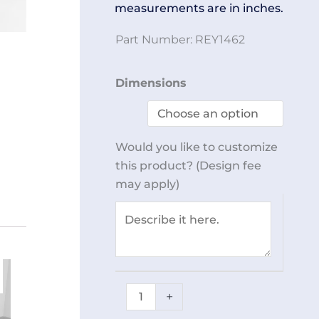
measurements are in inches.
Part Number:
REY1462
Shoe
Dimensions
Rack
40
Slot
Would you like to customize
REY1462
this product? (Design fee
quantity
may apply)
+