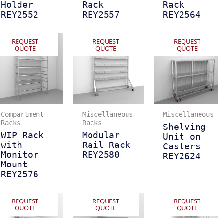
Holder
Rack
Rack
REY2552
REY2557
REY2564
REQUEST
REQUEST
REQUEST
QUOTE
QUOTE
QUOTE
Compartment
Miscellaneous
Miscellaneous
Racks
Racks
Shelving
WIP Rack
Modular
Unit on
with
Rail Rack
Casters
Monitor
REY2580
REY2624
Mount
REY2576
REQUEST
REQUEST
REQUEST
QUOTE
QUOTE
QUOTE