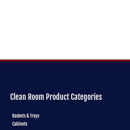
Clean Room Product Categories
Baskets & Trays
Cabinets