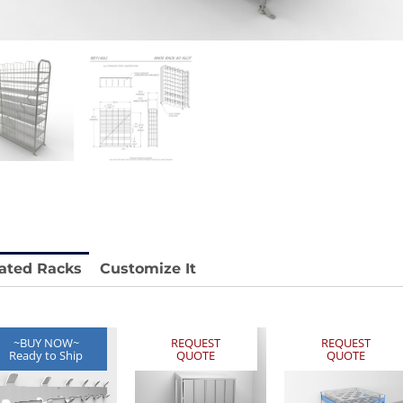
 REY1604-SH
Stainless Chair Adjustable
REY1764
e.
Price available with quote.
ated Racks
Customize It
~BUY NOW~
REQUEST
REQUEST
Ready to Ship
QUOTE
QUOTE