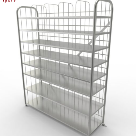
QUOTE
REQUEST
QUOTE