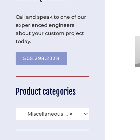
Call and speak to one of our
experienced engineers
about your custom project
today.
505.298.2338
Product categories
Miscellaneous Compartment Racks (39)
×