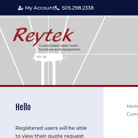
Skip
My Account
505.298.2338
to
content
Hello
Hom
Com
Registered users will be able
to view their quote request