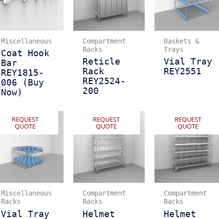
Miscellaneous
Compartment
Baskets &
Racks
Trays
Coat Hook
Reticle
Vial Tray
Bar
Rack
REY2551
REY1815-
REY2524-
006 (Buy
200
Now)
REQUEST
REQUEST
REQUEST
QUOTE
QUOTE
QUOTE
Miscellaneous
Compartment
Compartment
Racks
Racks
Racks
Vial Tray
Helmet
Helmet