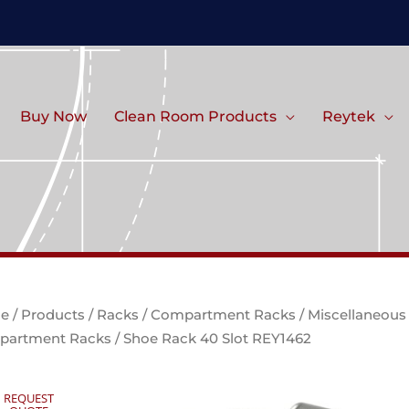
Buy Now
Clean Room Products
Reytek
e
/
Products
/
Racks
/
Compartment Racks
/
Miscellaneous
partment Racks
/ Shoe Rack 40 Slot REY1462
REQUEST