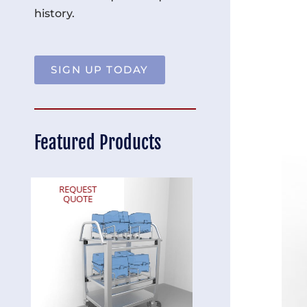
history.
SIGN UP TODAY
Featured Products
REQUEST
REQUEST
QUOTE
QUOTE