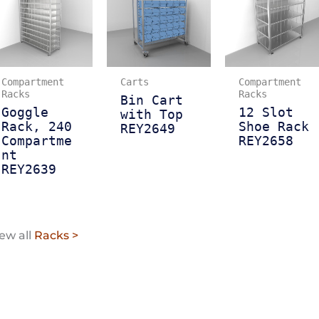
Compartment
Carts
Compartment
Racks
Racks
Bin Cart
Goggle
12 Slot
with Top
Rack, 240
Shoe Rack
REY2649
Compartme
REY2658
nt
REY2639
ew all
Racks >