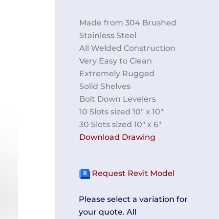
Made from 304 Brushed
Stainless Steel
All Welded Construction
Very Easy to Clean
Extremely Rugged
Solid Shelves
Bolt Down Levelers
10 Slots sized 10″ x 10″
30 Slots sized 10″ x 6″
Download Drawing
Request Revit Model
Please select a variation for
your quote. All