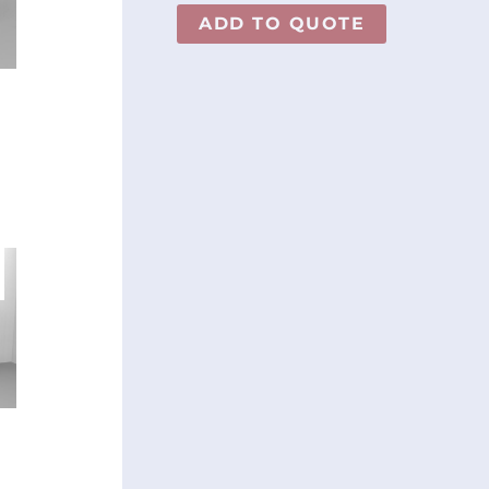
ADD TO QUOTE