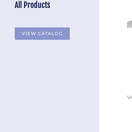
All Products
VIEW CATALOG
Vi