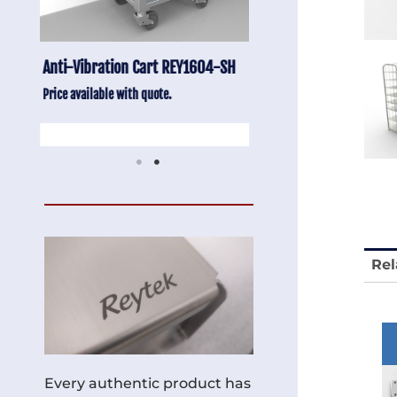
-SH
Stainless Chair Adjustable
Anti-Vibration Cart
REY1764
Price available with quot
Price available with quote.
Rel
Every authentic product has