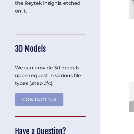
the Reytek insignia etched
on it.
3D Models
We can provide 3d models
upon request in various file
types (.step .ifc).
CONTACT US
Have a Question?