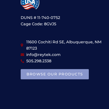
DUNS # 11-740-0752
Cage Code: 8GVJ5
11600 Cochiti Rd SE, Albuquerque, NM
87123
info@reytek.com
505.298.2338
BROWSE OUR PRODUCTS