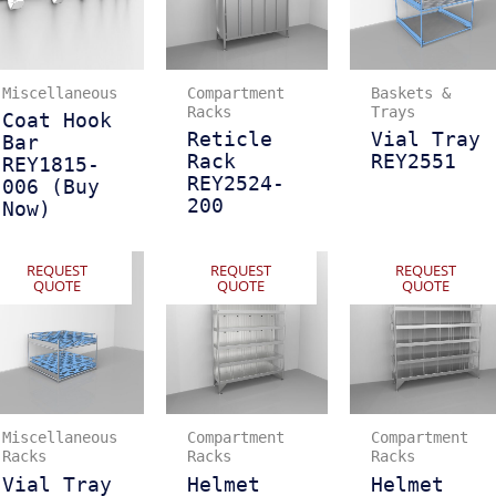
Miscellaneous
Compartment
Baskets &
Racks
Trays
Coat Hook
Reticle
Vial Tray
Bar
Rack
REY2551
REY1815-
REY2524-
006 (Buy
200
Now)
REQUEST
REQUEST
REQUEST
QUOTE
QUOTE
QUOTE
Miscellaneous
Compartment
Compartment
Racks
Racks
Racks
Vial Tray
Helmet
Helmet