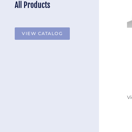
All Products
VIEW CATALOG
Vi