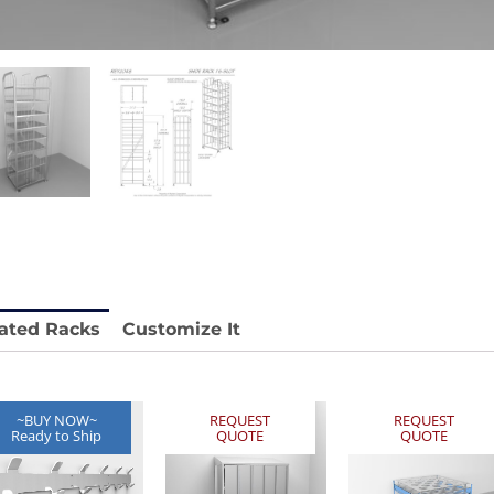
stable
Anti-Vibration Cart REY1604-SH
Price available with quote.
e.
ated Racks
Customize It
~BUY NOW~
REQUEST
REQUEST
Ready to Ship
QUOTE
QUOTE