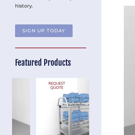
history.
SIGN UP TODAY
Featured Products
REQUEST
REQUEST
QUOTE
QUOTE