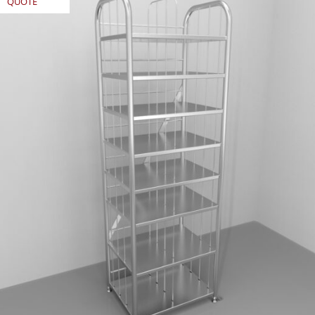
QUOTE
REQUEST
QUOTE