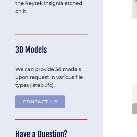
the Reytek insignia etched
on it.
3D Models
We can provide 3d models
upon request in various file
types (.step .ifc).
CONTACT US
Have a Question?