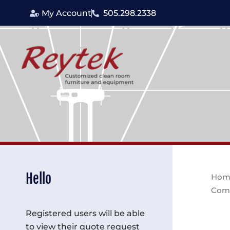
Skip
My Account
505.298.2338
to
content
Hello
Hom
Com
Registered users will be able
to view their quote request