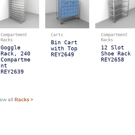
Compartment
Carts
Compartment
Racks
Racks
Bin Cart
Goggle
12 Slot
with Top
Rack, 240
Shoe Rack
REY2649
Compartme
REY2658
nt
REY2639
ew all
Racks >