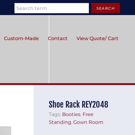
Search
SEARCH
Custom-Made
Contact
View Quote/ Cart
Shoe Rack REY2048
Tags:
Booties
,
Free
Standing
,
Gown Room