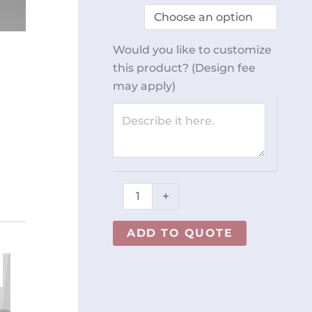
Rack
REY2048
quantity
Would you like to customize
this product? (Design fee
may apply)
+
ADD TO QUOTE