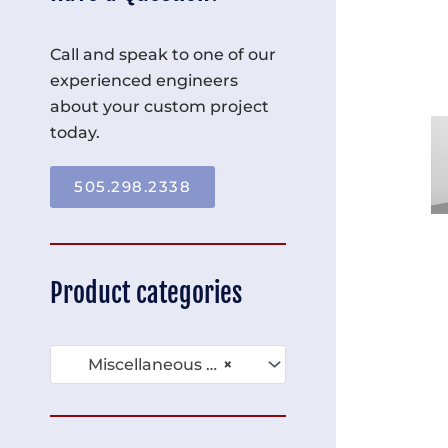
Call and speak to one of our
experienced engineers
about your custom project
today.
505.298.2338
Product categories
Miscellaneous Compartment Racks (39)
×