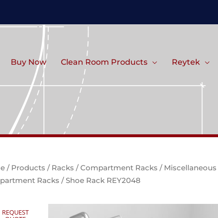
Buy Now
Clean Room Products
Reytek
e
/
Products
/
Racks
/
Compartment Racks
/
Miscellaneous
partment Racks
/ Shoe Rack REY2048
REQUEST