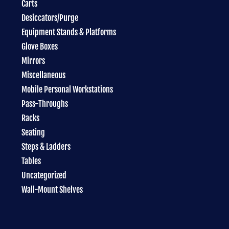
Carts
Desiccators/Purge
Equipment Stands & Platforms
Glove Boxes
Mirrors
Miscellaneous
Mobile Personal Workstations
Pass-Throughs
Racks
Seating
Steps & Ladders
Tables
Uncategorized
Wall-Mount Shelves