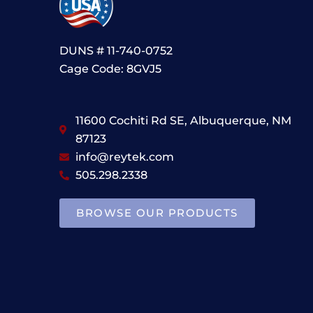
DUNS # 11-740-0752
Cage Code: 8GVJ5
11600 Cochiti Rd SE, Albuquerque, NM
87123
info@reytek.com
505.298.2338
BROWSE OUR PRODUCTS