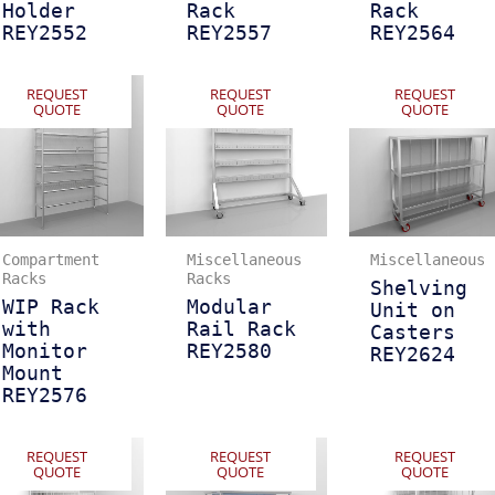
Holder
Rack
Rack
REY2552
REY2557
REY2564
REQUEST
REQUEST
REQUEST
QUOTE
QUOTE
QUOTE
Compartment
Miscellaneous
Miscellaneous
Racks
Racks
Shelving
WIP Rack
Modular
Unit on
with
Rail Rack
Casters
Monitor
REY2580
REY2624
Mount
REY2576
REQUEST
REQUEST
REQUEST
QUOTE
QUOTE
QUOTE