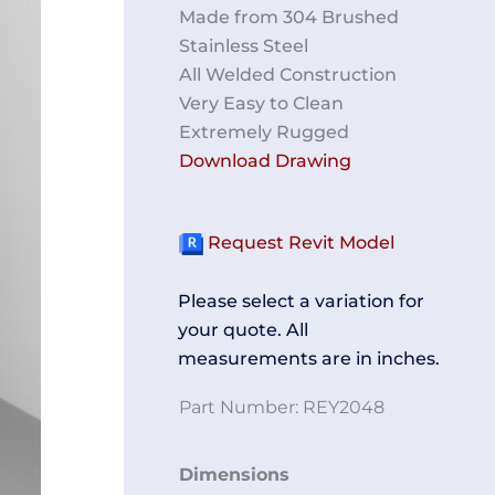
Made from 304 Brushed
Stainless Steel
All Welded Construction
Very Easy to Clean
Extremely Rugged
Download Drawing
Request Revit Model
Please select a variation for
your quote. All
measurements are in inches.
Part Number:
REY2048
Shoe
Dimensions