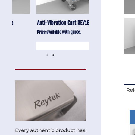
Anti-Vibration Cart REY1604-SH
Stainless Chair Adju
REY1764
Price available with quote.
Price available with quot
Rel
Every authentic product has