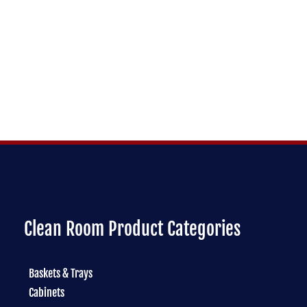
Clean Room Product Categories
Baskets & Trays
Cabinets